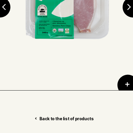
Back to the list of products