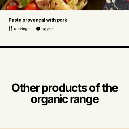
Pasta provençal with pork
servings
10 min
Other products of the
organic range