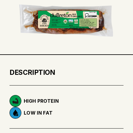
DESCRIPTION
HIGH PROTEIN
LOW IN FAT