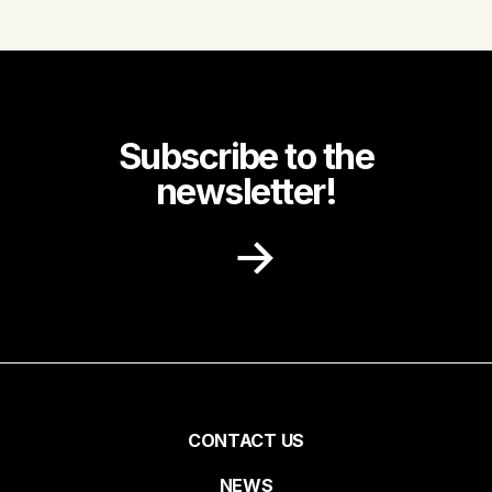
Subscribe to the
newsletter!
Receive recipe ideas, promotions and
community news in your inbox.
First name
Pied
CONTACT US
NEWS
Last name