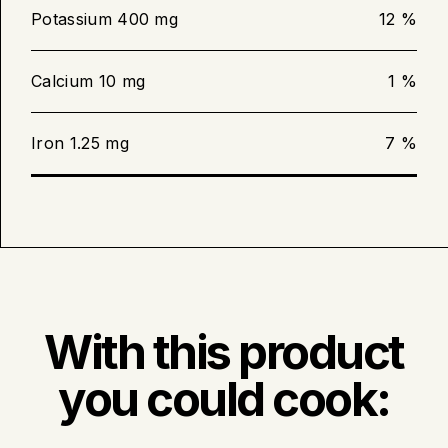
inserted in the centre reads 63 °C
Potassium 400 mg
12 %
(145 °F).
Calcium 10 mg
1 %
Barbecue cooking
Iron 1.25 mg
7 %
Preheat the barbecue to medium
intensity.
Bake the boneless loin filet for 12 to
15 minutes or until the meat
thermometer inserted in the centre
reads 63 °C (145 °F).
With this product
you could cook: