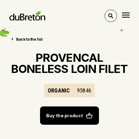
Toggle
search
Back to the list
PROVENCAL
BONELESS LOIN FILET
ORGANIC
95846
Buy the product