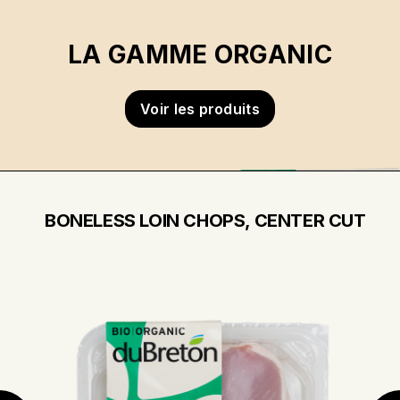
LA GAMME ORGANIC
Voir les produits
BONELESS LOIN CHOPS, CENTER CUT