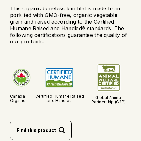
This organic boneless loin filet is made from
pork fed with GMO-free, organic vegetable
grain and raised according to the Certified
Humane Raised and Handled® standards. The
following certifications guarantee the quality of
our products.
Canada
Certified Humane Raised
Global Animal
Organic
and Handled
Partnership (GAP)
Find this product