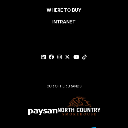
de
WHERE TO BUY
page
INTRANET
Email*
Please
validate
your
request*
Submit
OUR OTHER BRANDS