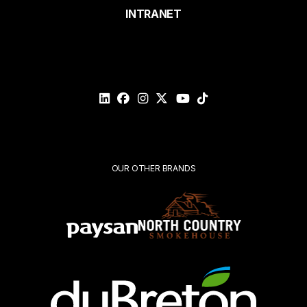
page
INTRANET
Email*
Please
validate
your
request*
Submit
OUR OTHER BRANDS