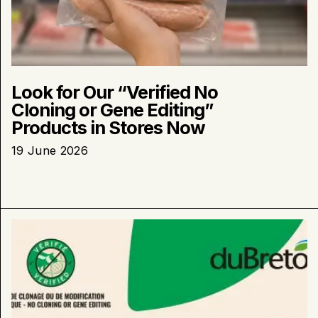
Look for Our “Verified No
Cloning or Gene Editing”
Products in Stores Now
19 June 2026
Learn
more
about
:
duBreton
Launches
“Verified