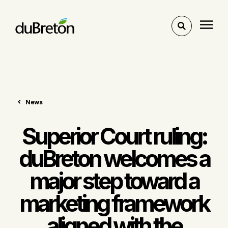
Toggle
search
News
Superior Court ruling:
duBreton welcomes a
major step toward a
marketing framework
aligned with the