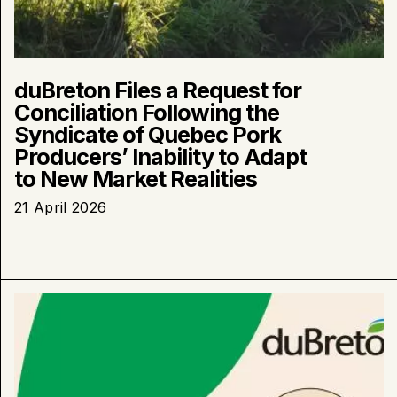
Realities
duBreton Files a Request for
Conciliation Following the
Syndicate of Quebec Pork
Producers’ Inability to Adapt
to New Market Realities
21 April 2026
Learn
more
about
:
Why
is