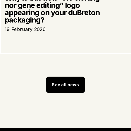
nor gene editing” logo
appearing on your duBreton
packaging?
19 February 2026
See all news