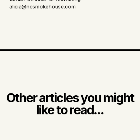
alicia@ncsmokehouse.com
Other articles you might
like to read...