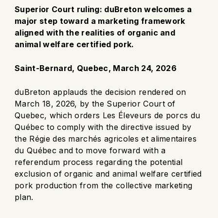
Superior Court ruling: duBreton welcomes a
major step toward a marketing framework
aligned with the realities of organic and
animal welfare certified pork.
Saint-Bernard, Quebec, March 24, 2026
duBreton applauds the decision rendered on
March 18, 2026, by the Superior Court of
Quebec, which orders Les Éleveurs de porcs du
Québec to comply with the directive issued by
the Régie des marchés agricoles et alimentaires
du Québec and to move forward with a
referendum process regarding the potential
exclusion of organic and animal welfare certified
pork production from the collective marketing
plan.