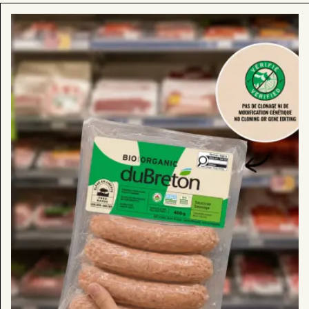
Learn
more
about
:
Look
for
Our
“Verified
No
Cloning
or
Gene
Editing”
Products
in
Stores
Now