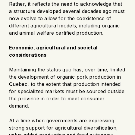
Rather, it reflects the need to acknowledge that
a structure developed several decades ago must
now evolve to allow for the coexistence of
different agricultural models, including organic
and animal welfare certified production.
Economic, agricultural and societal
considerations
Maintaining the status quo has, over time, limited
the development of organic pork production in
Quebec, to the extent that production intended
for specialized markets must be sourced outside
the province in order to meet consumer
demand.
At a time when governments are expressing
strong support for agricultural diversification,
value added production and food autonomy,