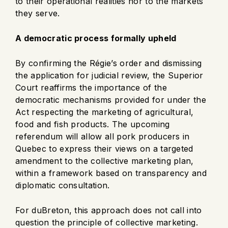
to their operational realities nor to the markets
they serve.
A democratic process formally upheld
By confirming the Régie’s order and dismissing
the application for judicial review, the Superior
Court reaffirms the importance of the
democratic mechanisms provided for under the
Act respecting the marketing of agricultural,
food and fish products. The upcoming
referendum will allow all pork producers in
Quebec to express their views on a targeted
amendment to the collective marketing plan,
within a framework based on transparency and
diplomatic consultation.
For duBreton, this approach does not call into
question the principle of collective marketing.