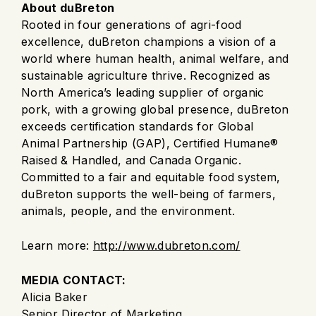
About duBreton
Rooted in four generations of agri-food
excellence, duBreton champions a vision of a
world where human health, animal welfare, and
sustainable agriculture thrive. Recognized as
North America’s leading supplier of organic
pork, with a growing global presence, duBreton
exceeds certification standards for Global
Animal Partnership (GAP), Certified Humane®
Raised & Handled, and Canada Organic.
Committed to a fair and equitable food system,
duBreton supports the well-being of farmers,
animals, people, and the environment.
Learn more:
http://www.dubreton.com/
MEDIA CONTACT:
Alicia Baker
Senior Director of Marketing