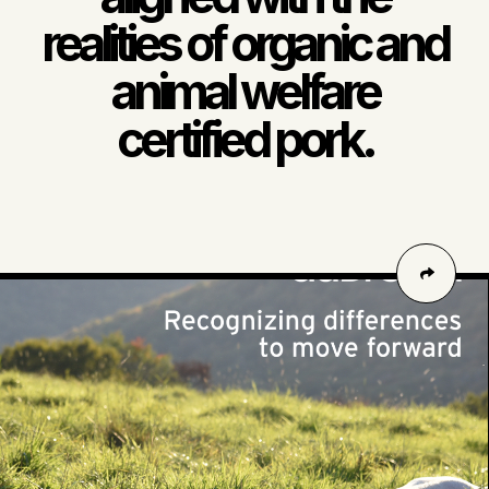
realities of organic and
animal welfare
certified pork.