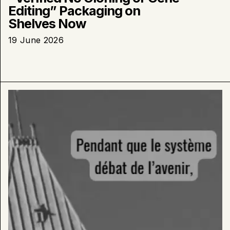
Editing” Packaging on
Shelves Now
19 June 2026
Learn
more
about
:
duBreton
Breaks
Ground
on
New
Organic
Farm