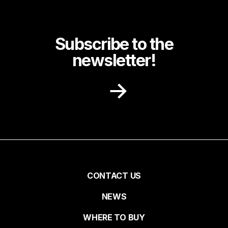
Subscribe to the
newsletter!
Receive recipe ideas, promotions and
community news in your inbox.
First name
Pied
CONTACT US
NEWS
Last name
de
WHERE TO BUY