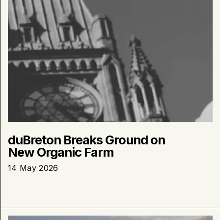
duBreton Breaks Ground on
New Organic Farm
14 May 2026
Learn