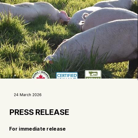
24 March 2026
PRESS RELEASE
For immediate release