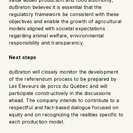
duBreton believes it is essential that the
regulatory framework be consistent with these
objectives and enable the growth of agricultural
models aligned with societal expectations
regarding animal welfare, environmental
responsibility and transparency.
Next steps
duBreton will closely monitor the development
of the referendum process to be prepared by
Les Éleveurs de porcs du Québec and will
participate constructively in the discussions
ahead. The company intends to contribute to a
respectful and fact-based dialogue focused on
equity and on recognizing the realities specific to
each production model.