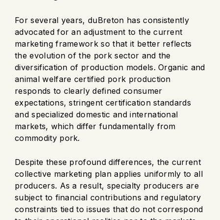
For several years, duBreton has consistently
advocated for an adjustment to the current
marketing framework so that it better reflects
the evolution of the pork sector and the
diversification of production models. Organic and
animal welfare certified pork production
responds to clearly defined consumer
expectations, stringent certification standards
and specialized domestic and international
markets, which differ fundamentally from
commodity pork.
Despite these profound differences, the current
collective marketing plan applies uniformly to all
producers. As a result, specialty producers are
subject to financial contributions and regulatory
constraints tied to issues that do not correspond