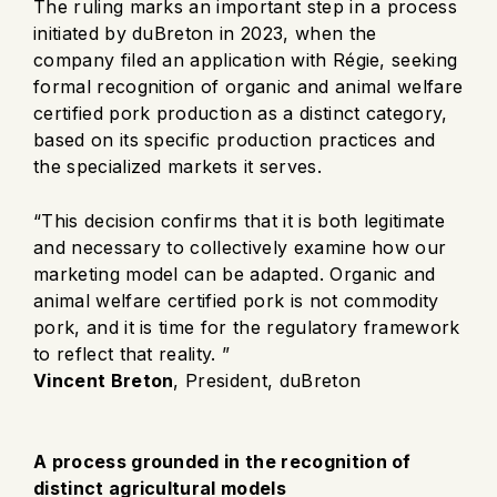
The ruling marks an important step in a process
initiated by duBreton in 2023, when the
company filed an application with Régie, seeking
formal recognition of organic and animal welfare
certified pork production as a distinct category,
based on its specific production practices and
the specialized markets it serves.
“This decision confirms that it is both legitimate
and necessary to collectively examine how our
marketing model can be adapted. Organic and
animal welfare certified pork is not commodity
pork, and it is time for the regulatory framework
to reflect that reality. ”
Vincent Breton
, President, duBreton
A process grounded in the recognition of
distinct agricultural models