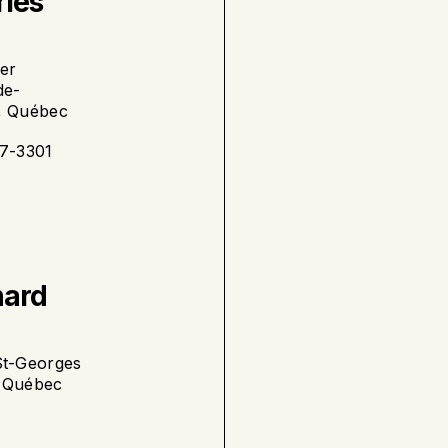
rles
yer
de-
, Québec
87-3301
nard
St-Georges
, Québec