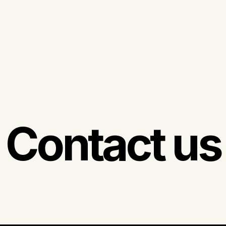
Contact us