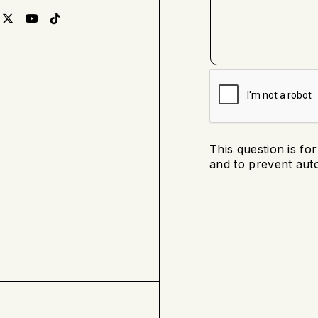
This question is fo
and to prevent au