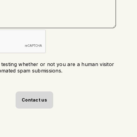
r testing whether or not you are a human visitor
tomated spam submissions.
Contact us