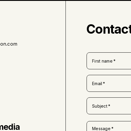
Contact
ton.com
First name
Email
Subject
media
Message