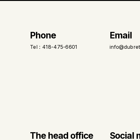
Phone
Email
Tel : 418-475-6601
info@dubre
The head office
Social 