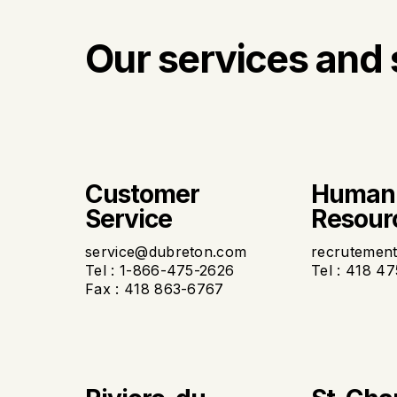
Our services and 
Customer
Human
Service
Resour
service@dubreton.com
recrutemen
Tel : 1-866-475-2626
Tel : 418 4
Fax : 418 863-6767