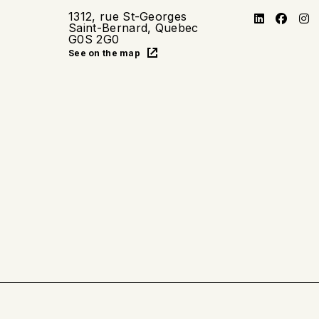
1312, rue St-Georges
Saint-Bernard, Quebec
G0S 2G0
See on the map