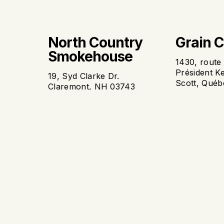
North Country
Grain 
Smokehouse
1430, route
Président K
19, Syd Clarke Dr.
Scott, Québ
Claremont, NH 03743
G0S 3G0
États-Unis
Tel : 603-542-8323
St-Marc Feed
St-Ber
Mill
Feed Mi
291, boul. Dussault
1312B, rue 
St-Marc-des-Carrières,
St-Bernard
Québec
G0S 2G0