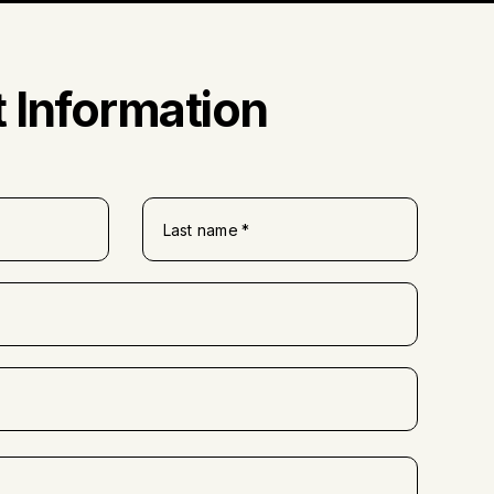
 Information
Last name