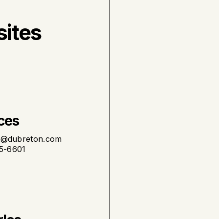
sites
ces
t@dubreton.com
75-6601