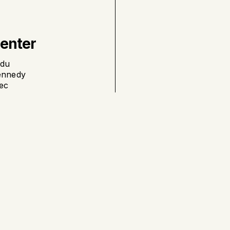
Center
 du
ennedy
ec
nard
ll
St-Georges
, Québec