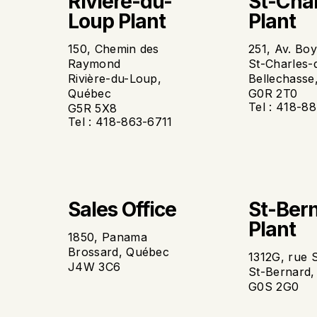
Riviere-du-
St-Cha
Loup Plant
Plant
150, Chemin des
251, Av. Bo
Raymond
St-Charles-
Rivière-du-Loup,
Bellechasse
Québec
G0R 2T0
Tel : 418-8
G5R 5X8
Tel : 418-863-6711
Sales Office
St-Ber
Plant
1850, Panama
Brossard, Québec
1312G, rue 
J4W 3C6
St-Bernard
G0S 2G0