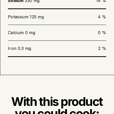
Sodium
330 mg
14 %
Potassium 125 mg
4 %
Calcium 0 mg
0 %
Iron 0.3 mg
2 %
With this product
you could cook: