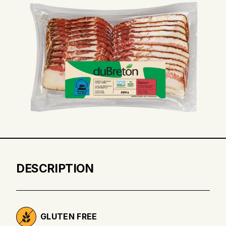
DESCRIPTION
GLUTEN FREE