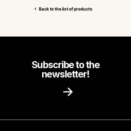
Back to the list of products
Subscribe to the
newsletter!
Receive recipe ideas, promotions and
community news in your inbox.
First name