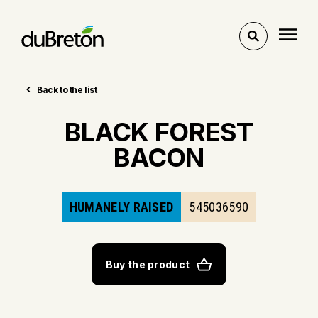
Toggle
search
Back to the list
BLACK FOREST
BACON
HUMANELY RAISED
545036590
Buy the product