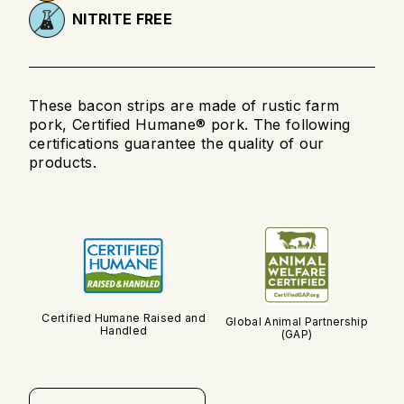
NITRITE FREE
These bacon strips are made of rustic farm
pork, Certified Humane® pork. The following
certifications guarantee the quality of our
products.
Certified Humane Raised and
Global Animal Partnership
Handled
(GAP)