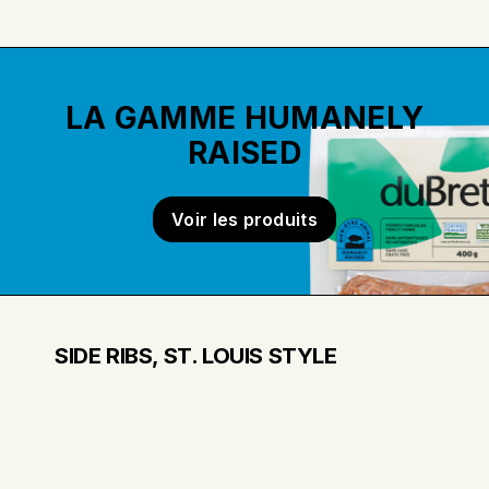
LA GAMME HUMANELY
RAISED
Voir les produits
SIDE RIBS, ST. LOUIS STYLE