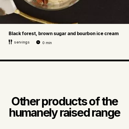
Black forest, brown sugar and bourbon ice cream
servings
0 min
Other products of the
humanely raised range