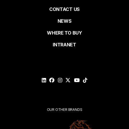
Pied
CONTACT US
NEWS
Last name
de
WHERE TO BUY
page
INTRANET
Email*
Please
validate
your
request*
Submit
OUR OTHER BRANDS