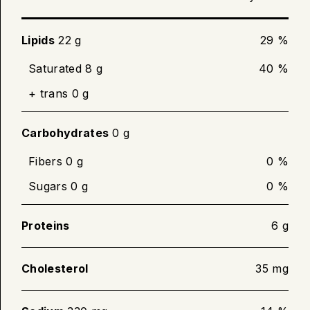
until desired crispness. Turn slices over
halfway through cooking.
Lipids
22 g
29 %
Cook until internal temperature of 71 °C (160
Saturated 8 g
40 %
°F) is reached.
+ trans 0 g
Carbohydrates
0 g
Fibers 0 g
0 %
Sugars 0 g
0 %
Proteins
6 g
Cholesterol
35 mg