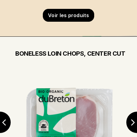
Voir les produits
BONELESS LOIN CHOPS, CENTER CUT