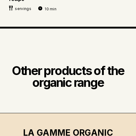
servings
10 min
Other products of the
organic range
LA GAMME ORGANIC