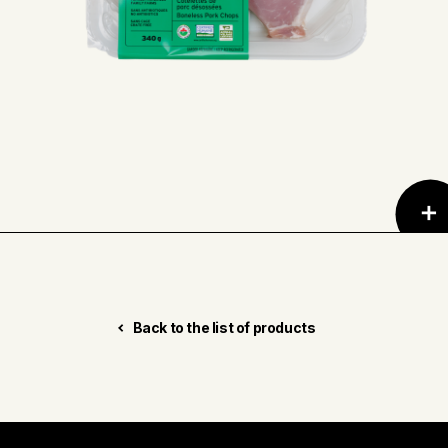
Back to the list of products