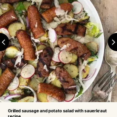
Grilled sausage and potato salad with sauerkraut
recipe