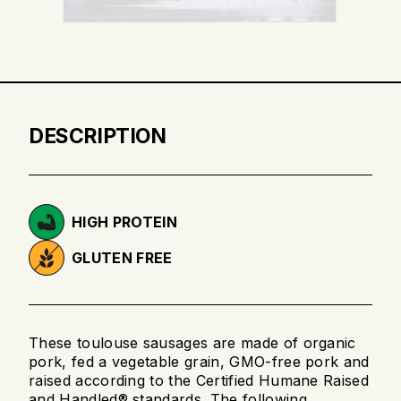
DESCRIPTION
HIGH PROTEIN
GLUTEN FREE
These toulouse sausages are made of organic
pork, fed a vegetable grain, GMO-free pork and
raised according to the Certified Humane Raised
and Handled® standards. The following