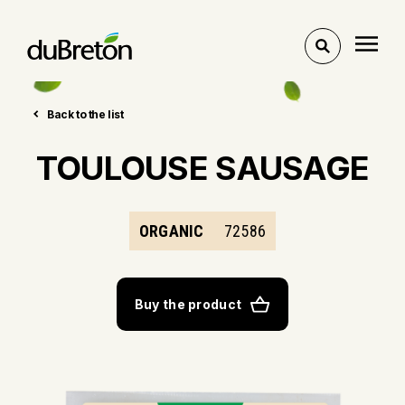
Toggle
search
Back to the list
TOULOUSE SAUSAGE
ORGANIC
72586
Buy the product