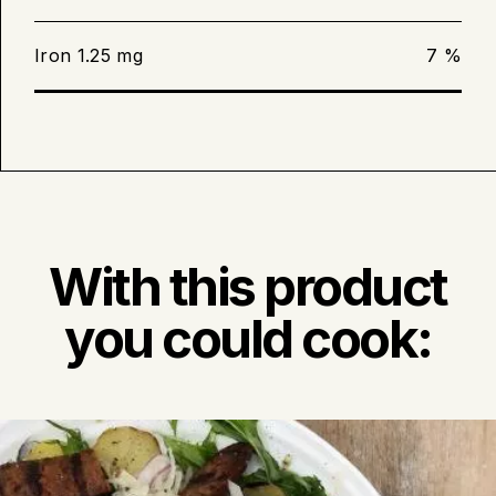
grill. The sausages will be ready when
the juices start to run and you can
Iron 1.25 mg
7 %
hear a faint whistling sound.
Keep an area of your grill cool. If a
flare-up does occur, move the
sausages to the cooler area until the
flame subsides.
With this product
you could cook: