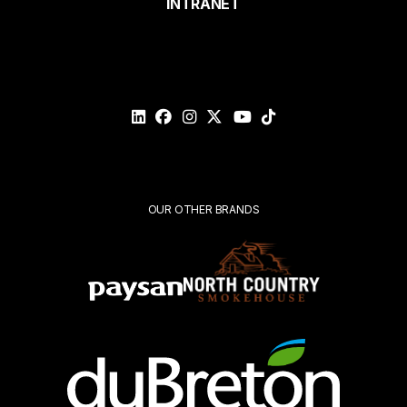
INTRANET
Email*
Please
validate
your
request*
Submit
OUR OTHER BRANDS