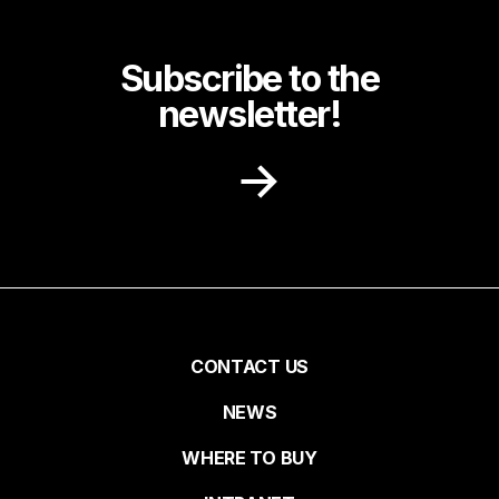
Subscribe to the
newsletter!
Receive recipe ideas, promotions and
community news in your inbox.
First name
Pied
CONTACT US
NEWS
Last name
de
WHERE TO BUY
page