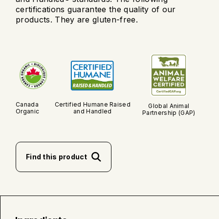
certifications guarantee the quality of our
products. They are gluten-free.
Canada
Certified Humane Raised
Global Animal
Organic
and Handled
Partnership (GAP)
Find this product