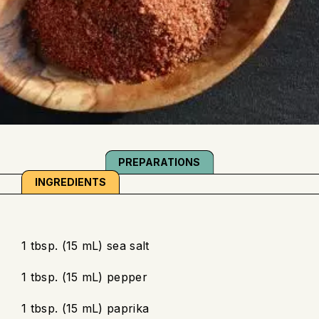
PREPARATIONS
INGREDIENTS
1 tbsp. (15 mL) sea salt
1 tbsp. (15 mL) pepper
1 tbsp. (15 mL) paprika