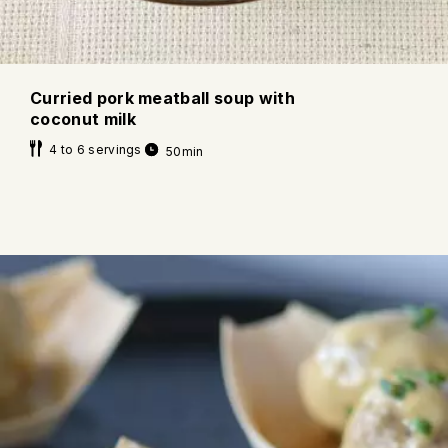
Curried pork meatball soup with
coconut milk
4 to 6 servings
50min