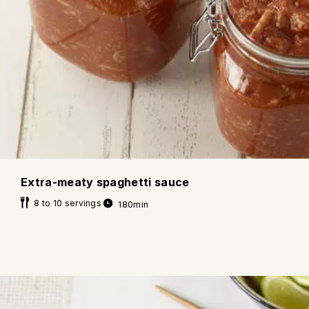
Extra-meaty spaghetti sauce
8 to 10 servings
180min