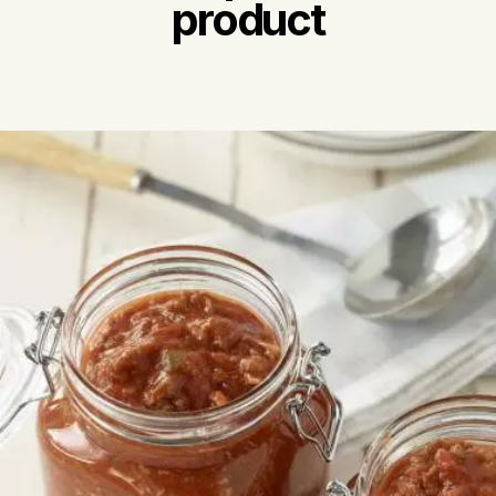
product