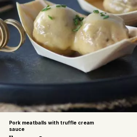
Pork meatballs with truffle cream
sauce