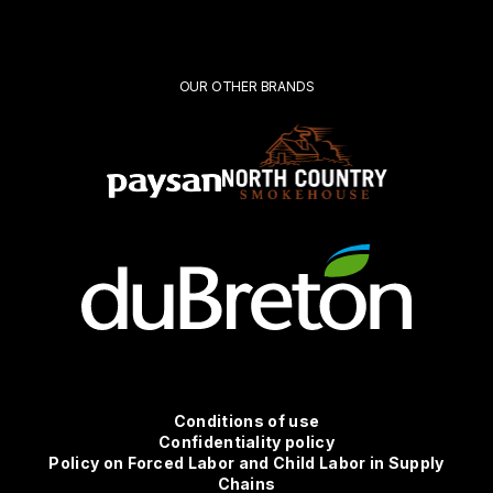
Submit
OUR OTHER BRANDS
Conditions
Conditions of use
Confidentiality policy
Policy on Forced Labor and Child Labor in Supply
d'utilisation
Chains