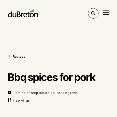
Toggle
search
Recipes
Bbq spices for pork
10 mins of preparation + 0 cooking time
4 servings