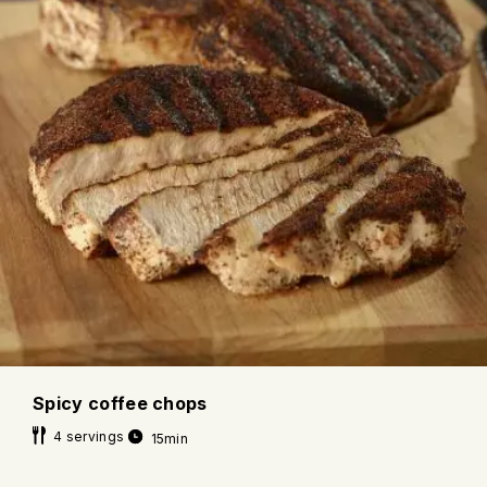
Spicy coffee chops
4 servings
15min