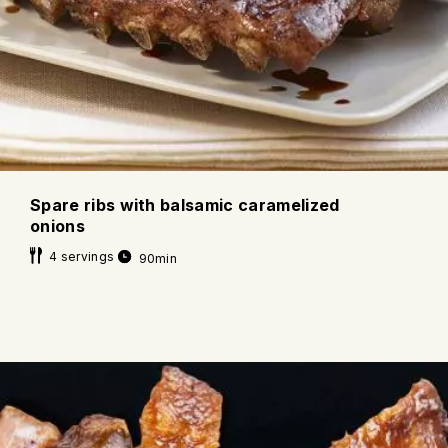
Spare ribs with balsamic caramelized
onions
4 servings
90min