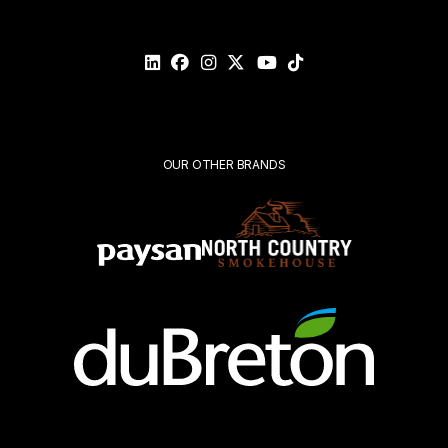
Please
validate
your
request*
Submit
OUR OTHER BRANDS