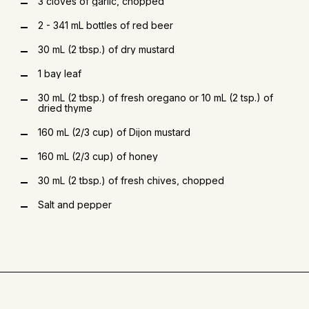
3 cloves of garlic, chopped
2 - 341 mL bottles of red beer
30 mL (2 tbsp.) of dry mustard
1 bay leaf
30 mL (2 tbsp.) of fresh oregano or 10 mL (2 tsp.) of
dried thyme
160 mL (2/3 cup) of Dijon mustard
160 mL (2/3 cup) of honey
30 mL (2 tbsp.) of fresh chives, chopped
Salt and pepper