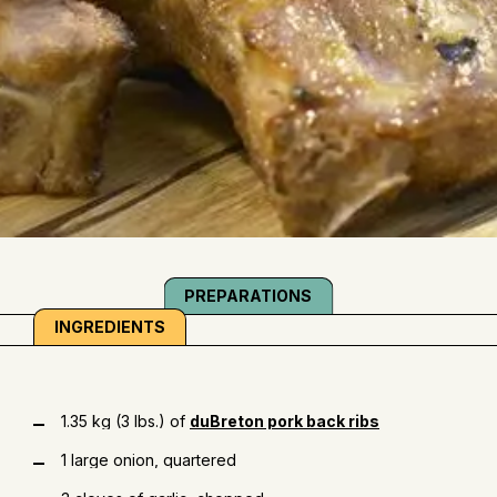
PREPARATIONS
INGREDIENTS
1.35 kg (3 lbs.) of
duBreton pork back ribs
1 large onion, quartered