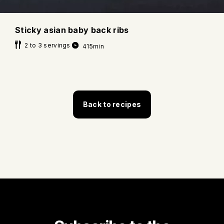
Sticky asian baby back ribs
2 to 3 servings
415min
Back to recipes