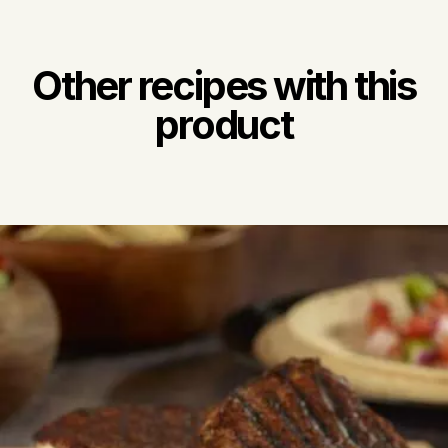
Other recipes with this
product