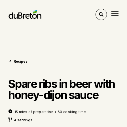
Toggle
search
Recipes
Spare ribs in beer with
honey-dijon sauce
15 mins of preparation + 60 cooking time
4 servings