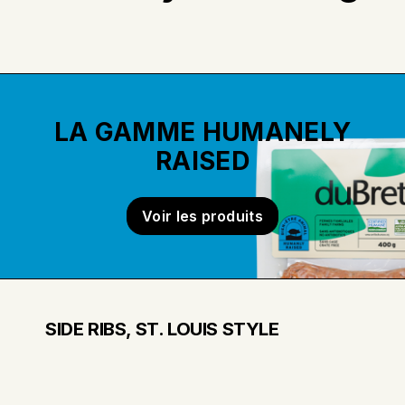
LA GAMME HUMANELY
RAISED
Voir les produits
SIDE RIBS, ST. LOUIS STYLE