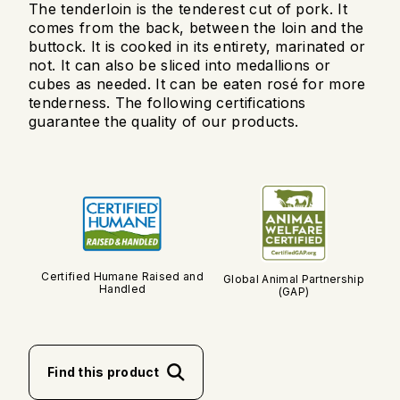
The tenderloin is the tenderest cut of pork. It
comes from the back, between the loin and the
buttock. It is cooked in its entirety, marinated or
not. It can also be sliced into medallions or
cubes as needed. It can be eaten rosé for more
tenderness. The following certifications
guarantee the quality of our products.
Certified Humane Raised and
Global Animal Partnership
Handled
(GAP)
Find this product