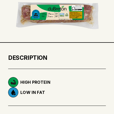
DESCRIPTION
HIGH PROTEIN
LOW IN FAT