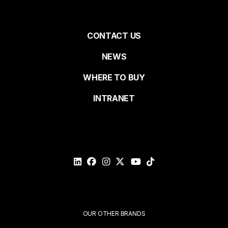
First name
Pied
CONTACT US
NEWS
Last name
de
WHERE TO BUY
page
INTRANET
Email*
Please
validate
your
request*
Submit
OUR OTHER BRANDS