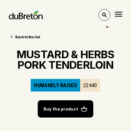
Toggle
search
Back to the list
MUSTARD & HERBS
PORK TENDERLOIN
HUMANELY RAISED
22440
Buy the product