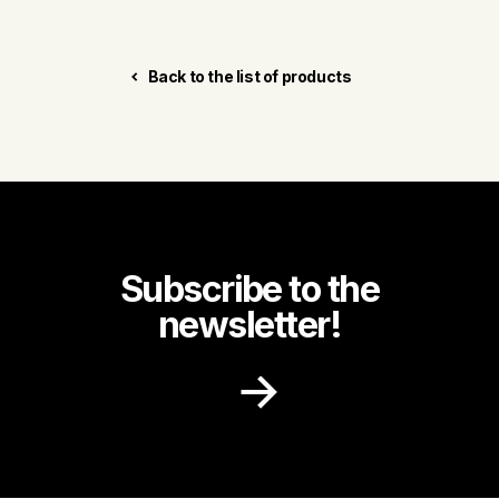
Back to the list of products
Subscribe to the
newsletter!
Receive recipe ideas, promotions and
community news in your inbox.