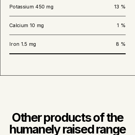
until the meat thermometer inserted in
the centre reads 63 °C (145 °F).
Potassium 450 mg
13 %
Calcium 10 mg
1 %
Barbecue cooking
Iron 1.5 mg
8 %
Preheat the barbecue to medium
intensity.
Bake the tenderloin for 12 to 15
minutes or until the meat thermometer
inserted in the centre reads 63 °C
(145 °F).
Other products of the
humanely raised range