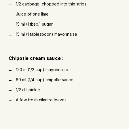
1/2 cabbage, chopped into thin strips
Juice of one lime
15 ml (1 tbsp.) sugar
15 ml (1 tablespoon) mayonnaise
Chipotle cream sauce :
120 m (1/2 cup) mayonnaise
60 ml (1/4 cup) chipotle sauce
1/2 dill pickle
A few fresh cilantro leaves