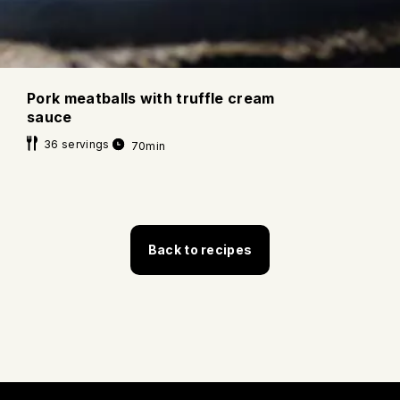
Pork meatballs with truffle cream
sauce
36 servings
70min
Back to recipes