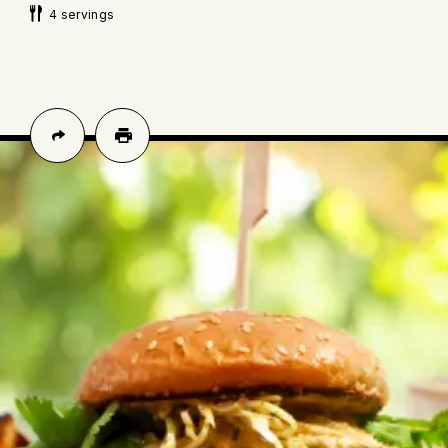
4 servings