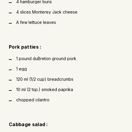
4 hamburger buns
4 slices Monterey Jack cheese
A few lettuce leaves
Pork patties :
1 pound duBreton ground pork
1 egg
120 ml (1/2 cup) breadcrumbs
10 ml (2 tsp.) smoked paprika
chopped cilantro
Cabbage salad :