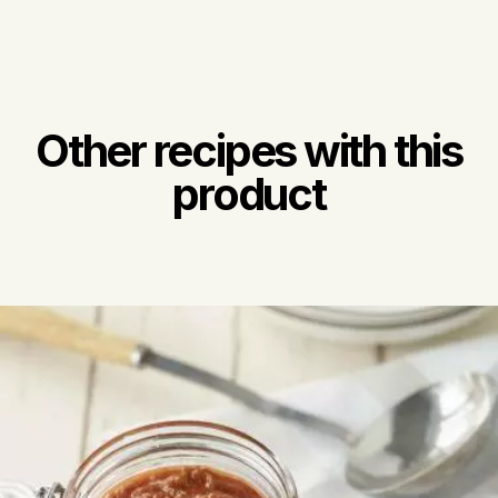
Other recipes with this
product