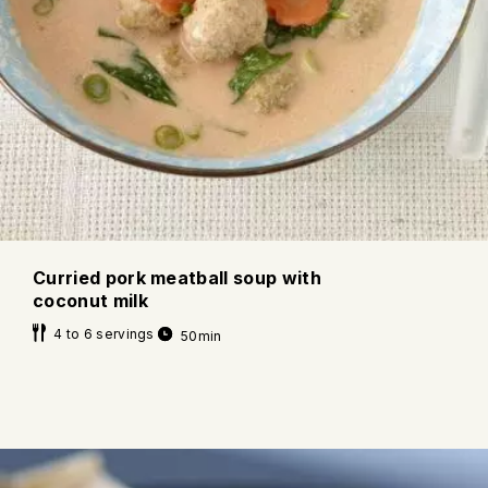
Curried pork meatball soup with
coconut milk
4 to 6 servings
50min