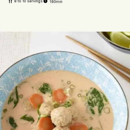
8 to 10 servings
180min