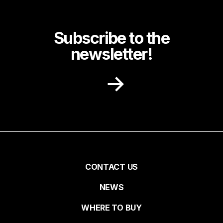
Subscribe to the
newsletter!
Receive recipe ideas, promotions and
community news in your inbox.
First name
Pied
CONTACT US
NEWS
Last name
de
WHERE TO BUY
page