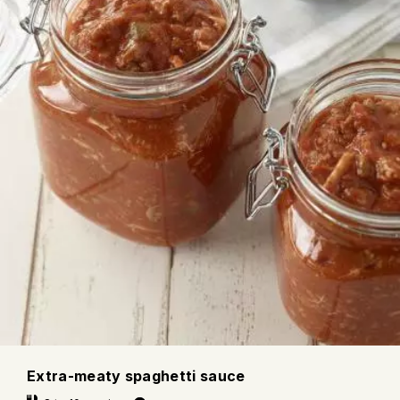
Extra-meaty spaghetti sauce