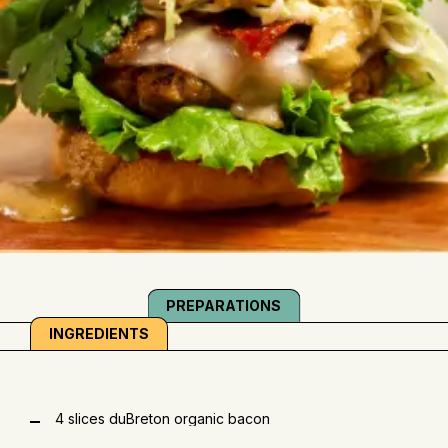
PREPARATIONS
INGREDIENTS
4 slices duBreton organic bacon