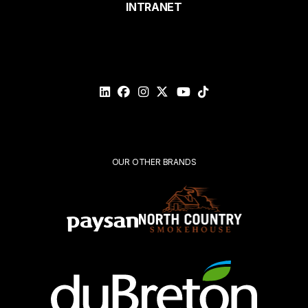
INTRANET
Email*
Please
validate
your
request*
Submit
OUR OTHER BRANDS