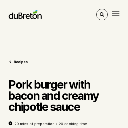
Toggle
search
Recipes
Pork burger with
bacon and creamy
chipotle sauce
20 mins of preparation + 20 cooking time