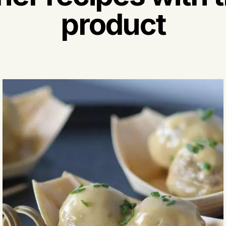
product