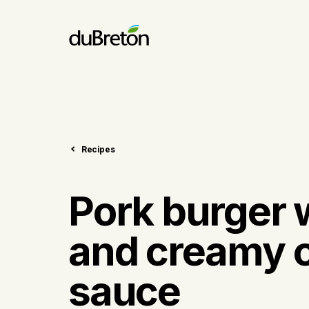
Recipes
Pork burger 
and creamy c
sauce