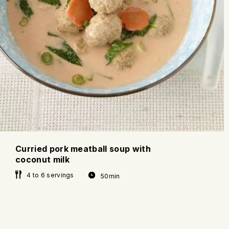
Curried pork meatball soup with
coconut milk
4 to 6 servings
50min