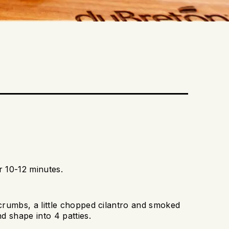
 10-12 minutes.
crumbs, a little chopped cilantro and smoked
d shape into 4 patties.