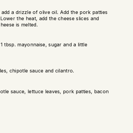
dd a drizzle of olive oil. Add the pork patties
 Lower the heat, add the cheese slices and
cheese is melted.
1 tbsp. mayonnaise, sugar and a little
es, chipotle sauce and cilantro.
tle sauce, lettuce leaves, pork patties, bacon