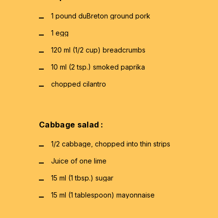
1 pound duBreton ground pork
1 egg
120 ml (1/2 cup) breadcrumbs
10 ml (2 tsp.) smoked paprika
chopped cilantro
Cabbage salad :
1/2 cabbage, chopped into thin strips
Juice of one lime
15 ml (1 tbsp.) sugar
15 ml (1 tablespoon) mayonnaise