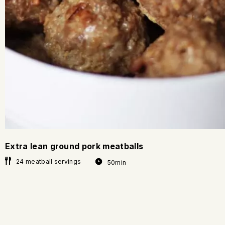
Extra lean ground pork meatballs
24 meatball servings
50min