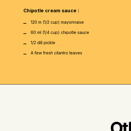
Chipotle cream sauce :
120 m (1/2 cup) mayonnaise
60 ml (1/4 cup) chipotle sauce
1/2 dill pickle
A few fresh cilantro leaves
Ot