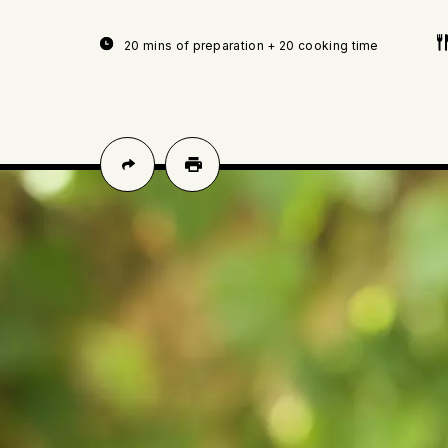
20 mins of preparation + 20 cooking time