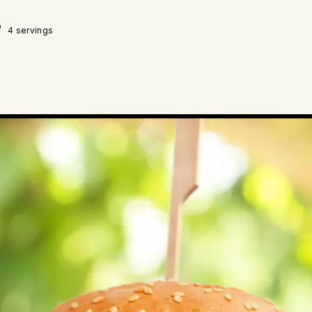
4 servings