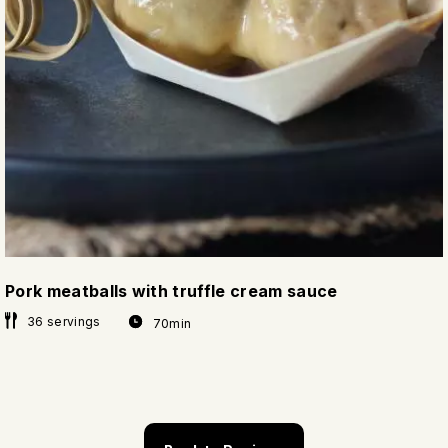
Pork meatballs with truffle cream sauce
36 servings
70min