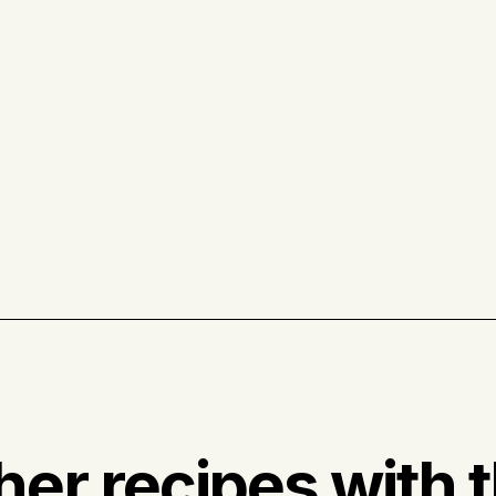
her recipes with t