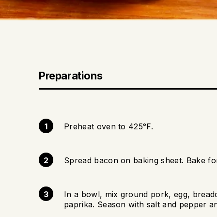
Preparations
Preheat oven to 425°F.
Spread bacon on baking sheet. Bake for
In a bowl, mix ground pork, egg, bread
paprika. Season with salt and pepper an