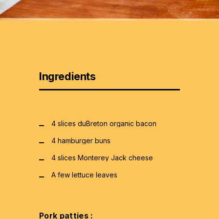
Ingredients
4 slices duBreton organic bacon
4 hamburger buns
4 slices Monterey Jack cheese
A few lettuce leaves
Pork patties :