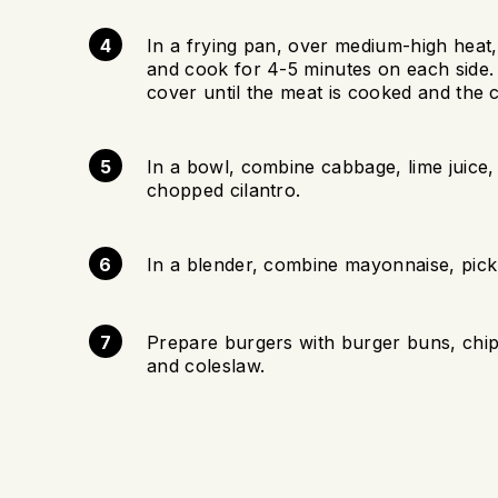
In a frying pan, over medium-high heat, a
and cook for 4-5 minutes on each side.
cover until the meat is cooked and the 
In a bowl, combine cabbage, lime juice, 
chopped cilantro.
In a blender, combine mayonnaise, pickl
Prepare burgers with burger buns, chipo
and coleslaw.