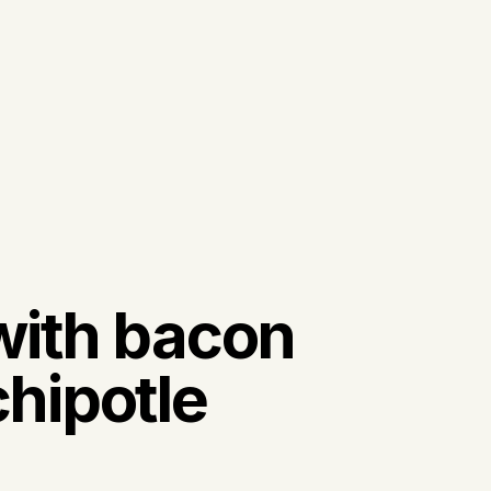
with bacon
hipotle