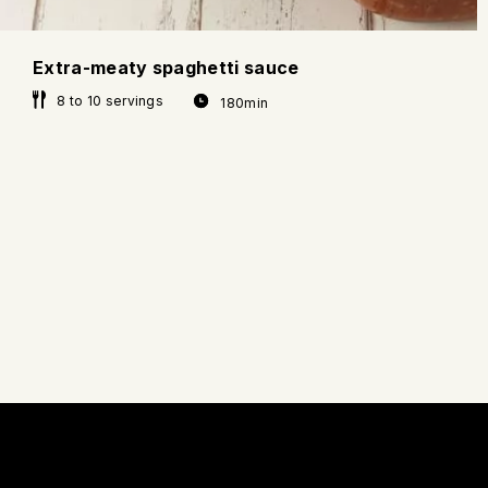
Extra-meaty spaghetti sauce
8 to 10 servings
180min