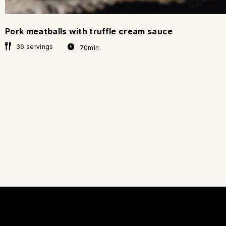
Pork meatballs with truffle cream sauce
36 servings
70min