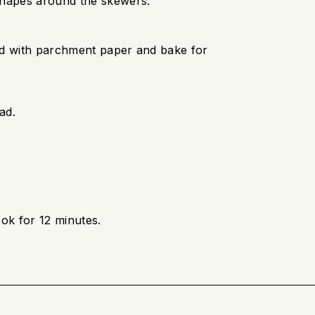
shapes around the skewers.
ed with parchment paper and bake for
ad.
ok for 12 minutes.