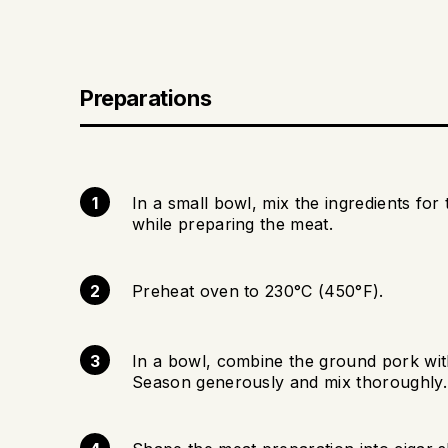
Preparations
In a small bowl, mix the ingredients for 
while preparing the meat.
Preheat oven to 230°C (450°F).
In a bowl, combine the ground pork with 
Season generously and mix thoroughly.