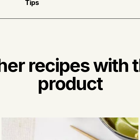
Tips
* Ras el hanout is a spice blend made up of co
peppers, ginger, cardamom, nutmeg, cinnamon,
her recipes with t
product