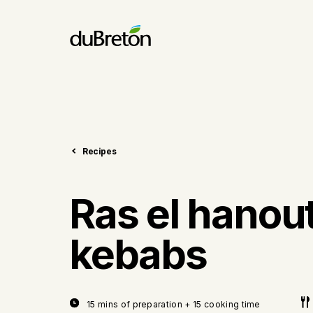
Recipes
Ras el hanou
kebabs
15 mins of preparation + 15 cooking time