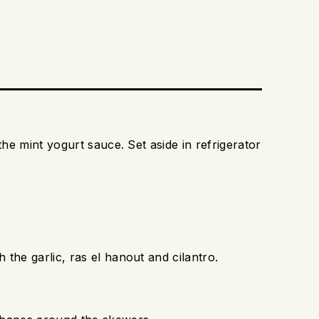
the mint yogurt sauce. Set aside in refrigerator
the garlic, ras el hanout and cilantro.