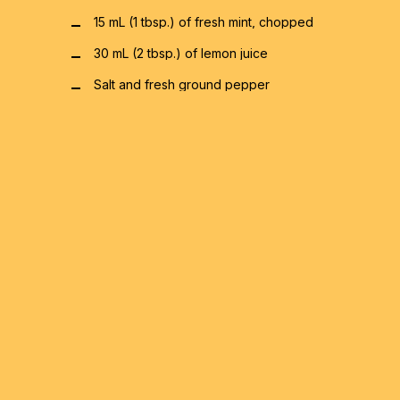
15 mL (1 tbsp.) of fresh mint, chopped
30 mL (2 tbsp.) of lemon juice
Salt and fresh ground pepper