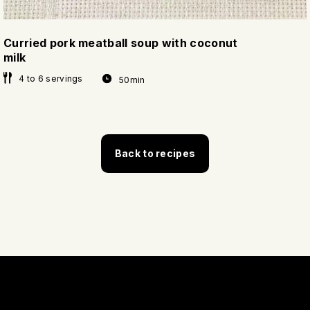
Curried pork meatball soup with coconut
milk
4 to 6 servings
50min
Back to recipes