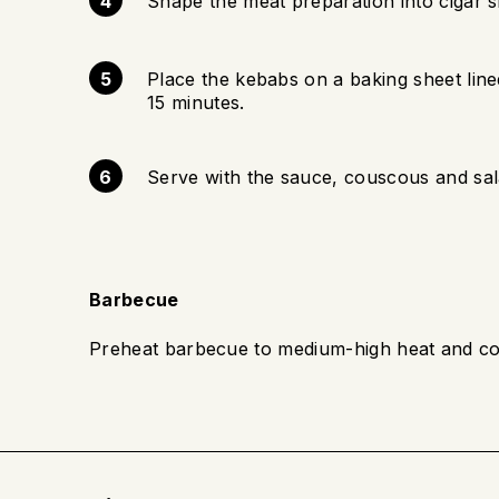
Shape the meat preparation into cigar 
Place the kebabs on a baking sheet lin
15 minutes.
Serve with the sauce, couscous and sal
Barbecue
Preheat barbecue to medium-high heat and co