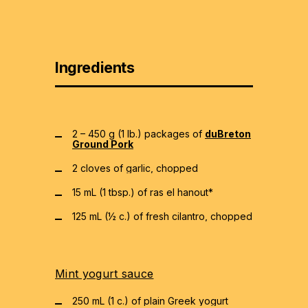
Ingredients
2 – 450 g (1 lb.) packages of
duBreton
Ground Pork
2 cloves of garlic, chopped
15 mL (1 tbsp.) of ras el hanout*
125 mL (½ c.) of fresh cilantro, chopped
Mint yogurt sauce
250 mL (1 c.) of plain Greek yogurt