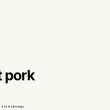
t pork
4 to 6 servings