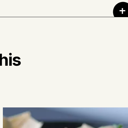
riander, cumin, paprika, black pepper, chili
 cloves, turmeric and lavender.
his