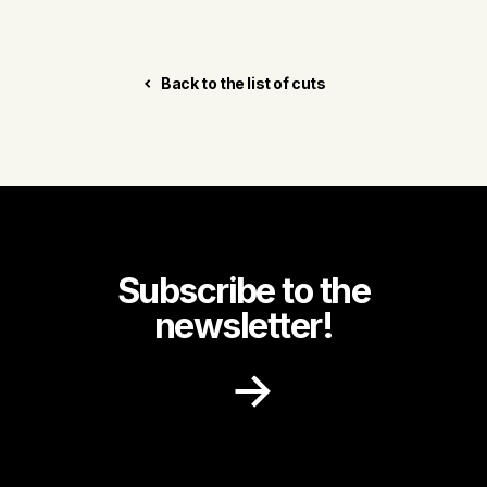
Back to the list of cuts
Subscribe to the
newsletter!
Receive recipe ideas, promotions and
community news in your inbox.