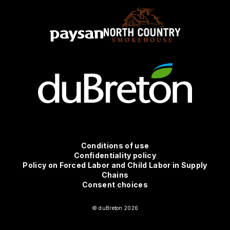
Conditions
Conditions of use
Confidentiality policy
Policy on Forced Labor and Child Labor in Supply
d'utilisation
Chains
Consent choices
© duBreton 2026