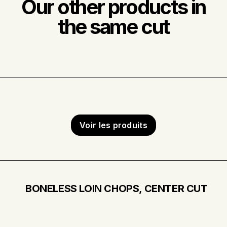
Our other products in
the same cut
Voir les produits
BONELESS LOIN CHOPS, CENTER CUT