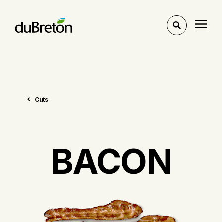
Toggle
search
Cuts
BACON