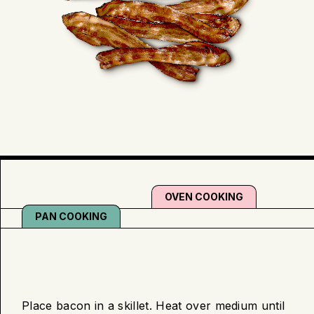
OVEN COOKING
PAN COOKING
Pan
Place bacon in a skillet. Heat over medium until