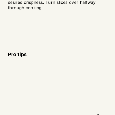
desired crispness. Turn slices over halfway
cooking
through cooking.
Pro tips