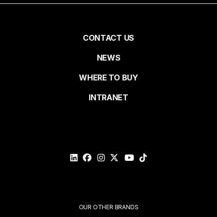
First name
Pied
CONTACT US
NEWS
Last name
de
WHERE TO BUY
page
INTRANET
Email*
Please
validate
your
request*
Submit
OUR OTHER BRANDS