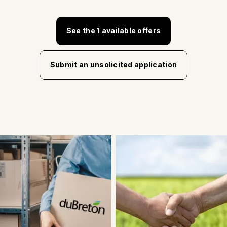
See the 1 available offers
Submit an unsolicited application