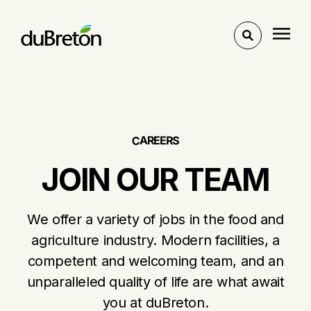
Toggle
search
E
R
E
A
R
C
S
JOIN OUR TEAM
We offer a variety of jobs in the food and
agriculture industry. Modern facilities, a
competent and welcoming team, and an
unparalleled quality of life are what await
you at duBreton.