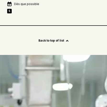
Dès que possible
$
See
more
Back to top of list