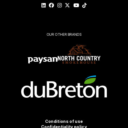
validate
your
request*
Submit
OUR OTHER BRANDS
Conditions
Conditions of use
Confidentiality policy