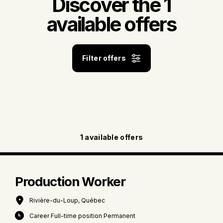
Discover the 1
available offers
Filter offers
1
available offers
Production Worker
Rivière-du-Loup, Québec
Career Full-time position Permanent