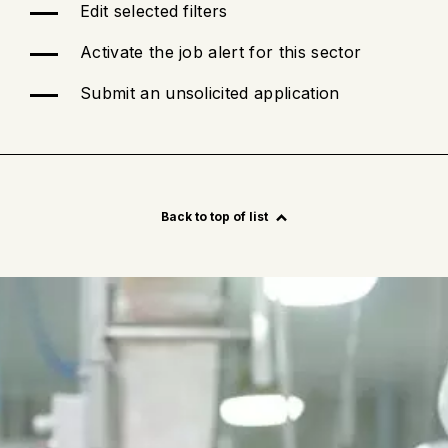
Edit selected filters
Activate the job alert for this sector
Submit an unsolicited application
See
more
Back to top of list