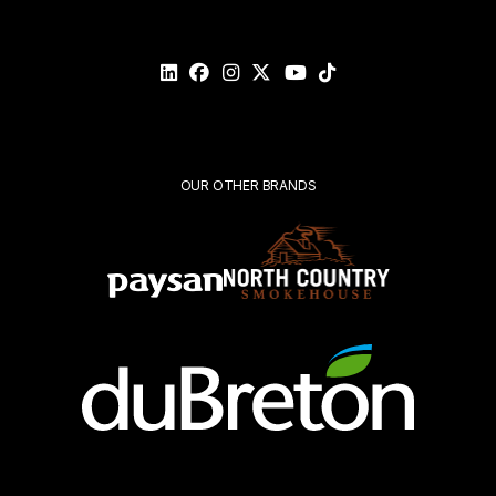
Please
validate
your
request*
Submit
OUR OTHER BRANDS