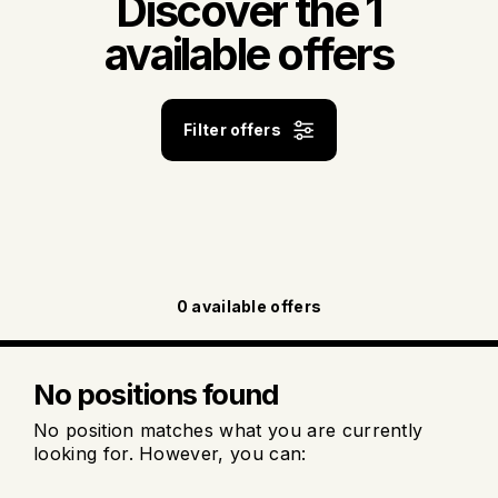
Discover the 1
available offers
Filter offers
0
available offers
No positions found
No position matches what you are currently
looking for. However, you can: