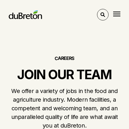
Toggle
search
E
R
E
A
R
C
S
JOIN OUR TEAM
We offer a variety of jobs in the food and
agriculture industry. Modern facilities, a
competent and welcoming team, and an
unparalleled quality of life are what await
you at duBreton.