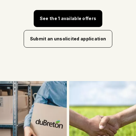
See the 1 available offers
Submit an unsolicited application