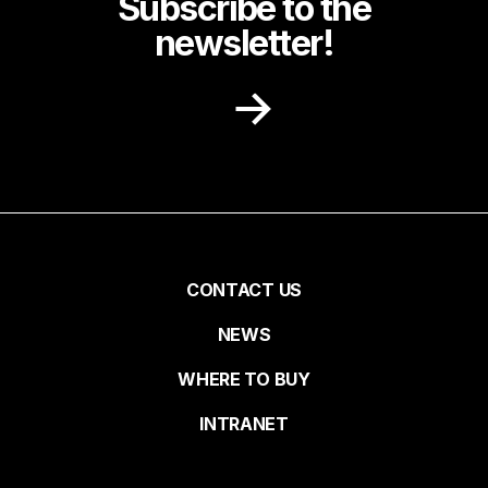
Subscribe to the
newsletter!
Receive recipe ideas, promotions and
community news in your inbox.
First name
Pied
CONTACT US
NEWS
Last name
de
WHERE TO BUY
page
INTRANET
Email*