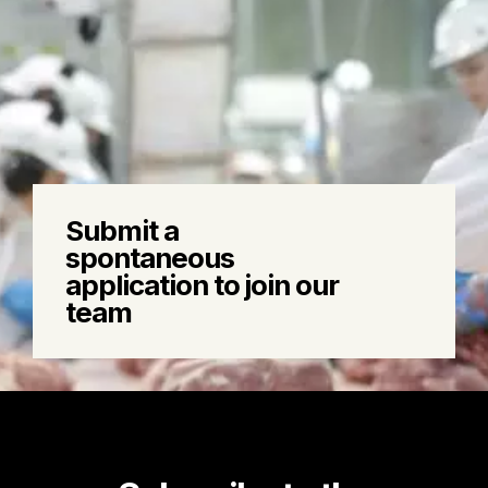
Learn
more
Submit a
about:
spontaneous
Submit
application to join our
a
team
spontaneous
application
to
join
our
team