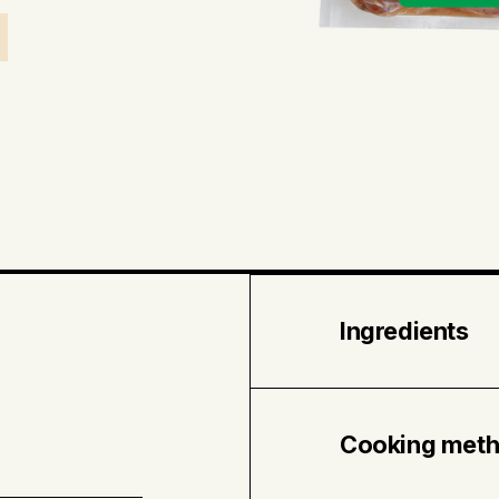
Ingredients
Pork • Water • Re
Sea salt • Dehyd
Cooking met
bell pepper • Spi
Canola oil.