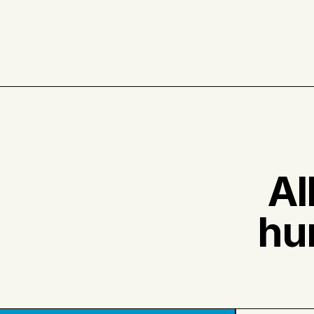
Al
hu