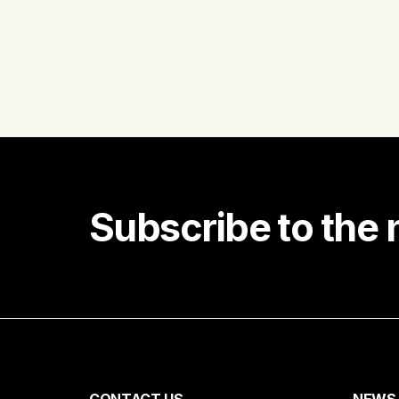
Subscribe to the 
Receiv
First name
CONTACT US
NEWS