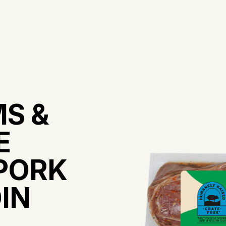
S &
E
PORK
IN