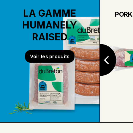
LA GAMME
PORT AND
PORK
CRANBERRIES PORK
HUMANELY
TENDERLOIN
RAISED
Voir les produits