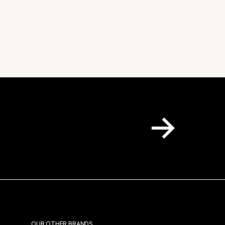
 inbox.
OUR OTHER BRANDS