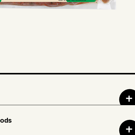
d wine (red wine, salt) • Red wine vinegar •
rated mushrooms • Sugar • Dehydrated red
hods
ces • Dehydrated onions • Dehydrated garlic •