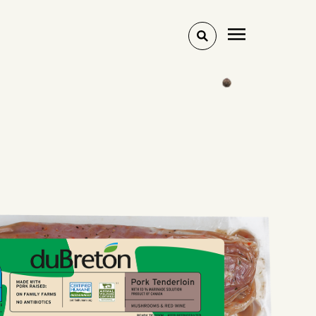
Toggle
search