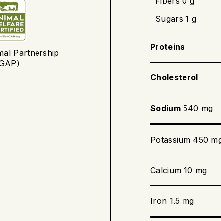
Fibers 0 g
Sugars 1 g
Preheat the
Place the t
Proteins
mal Partnership
to 20 minut
(GAP)
the centre 
Cholesterol
Sodium
540 mg
Barbecue cookin
Preheat the
Potassium 450 m
Bake the te
thermometer
Calcium 10 mg
Iron 1.5 mg