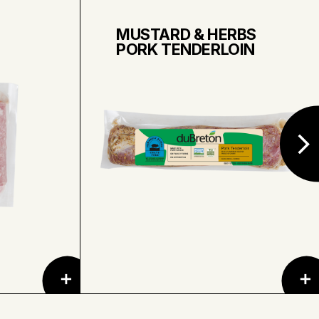
MUSTARD & HERBS
PORK TENDERLOIN