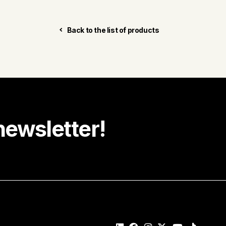
Back to the list of products
newsletter!
e recipe ideas, promotions and community news in your
Last name