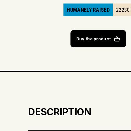
HUMANELY RAISED
22230
Buy the product
DESCRIPTION