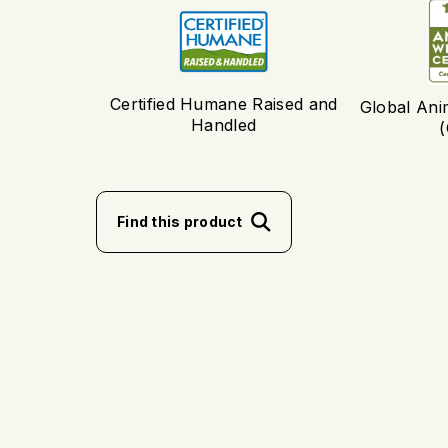
Certified Humane Raised and
Global Ani
Handled
Find this product