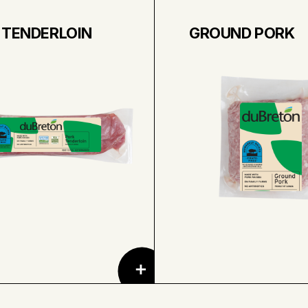
 TENDERLOIN
GROUND PORK