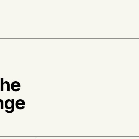
the
nge