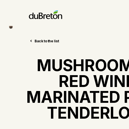
Back to the list
MUSHROOM
RED WIN
MARINATED 
TENDERLO