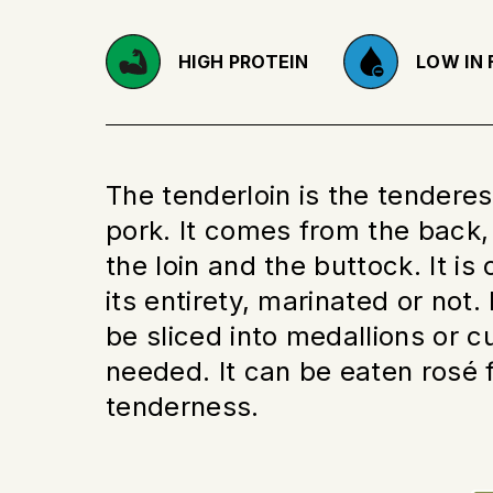
HIGH PROTEIN
LOW IN 
The tenderloin is the tenderes
pork. It comes from the back
the loin and the buttock. It is
its entirety, marinated or not. 
be sliced into medallions or 
needed. It can be eaten rosé 
tenderness.