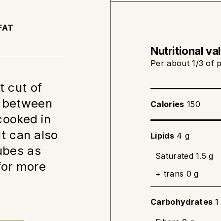
Take the meat out 
to room temperatu
FAT
Nutritional va
Cooking on the s
Per about 1/3 of p
t cut of
Preheat the
, between
Calories
150
In an ovenp
 cooked in
heat. Seize 
It can also
Lipids
4 g
Continue co
cubes as
the meat th
Saturated 1.5 g
for more
(145 °F).
+ trans 0 g
Carbohydrates
1
Baking completel