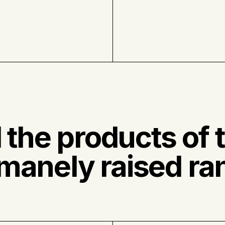
l the products of 
manely raised ra