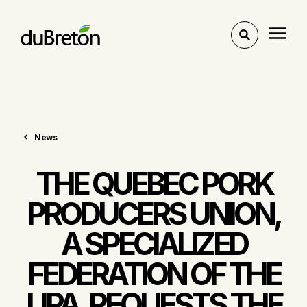
Toggle
search
News
THE QUEBEC PORK
PRODUCERS UNION,
A SPECIALIZED
FEDERATION OF THE
UPA, REQUESTS THE