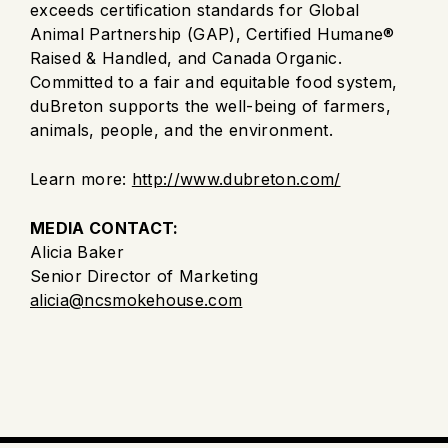
exceeds certification standards for Global
Animal Partnership (GAP), Certified Humane®
Raised & Handled, and Canada Organic.
Committed to a fair and equitable food system,
duBreton supports the well-being of farmers,
animals, people, and the environment.
Learn more:
http://www.dubreton.com/
MEDIA CONTACT:
Alicia Baker
Senior Director of Marketing
alicia@ncsmokehouse.com