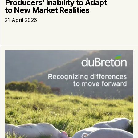
Producers’ Inability to Adapt
to New Market Realities
21 April 2026
Learn
more
about
:
Superior
Court
ruling:
duBreton
welcomes
a
major
step
toward
a