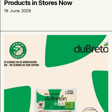
Products in Stores Now
19 June 2026
Learn
more
about
:
duBreton
Launches
“Verified
No
Cloning
or
Gene
Editing”
Packaging
on
Shelves