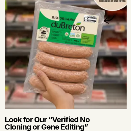
No
Cloning
or
Gene
Editing”
Products
in
Stores
Now
Look for Our “Verified No
Cloning or Gene Editing”