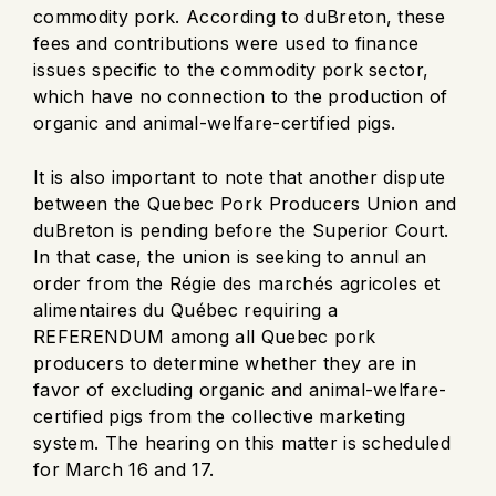
commodity pork. According to duBreton, these
fees and contributions were used to finance
issues specific to the commodity pork sector,
which have no connection to the production of
organic and animal-welfare-certified pigs.
It is also important to note that another dispute
between the Quebec Pork Producers Union and
duBreton is pending before the Superior Court.
In that case, the union is seeking to annul an
order from the Régie des marchés agricoles et
alimentaires du Québec requiring a
REFERENDUM among all Quebec pork
producers to determine whether they are in
favor of excluding organic and animal-welfare-
certified pigs from the collective marketing
system. The hearing on this matter is scheduled
for March 16 and 17.