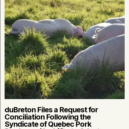
Conciliation
Following
the
Syndicate
of
Quebec
Pork
Producers’
Inability
to
Adapt
to
New
Market
Realities
duBreton Files a Request for
Conciliation Following the
Syndicate of Quebec Pork