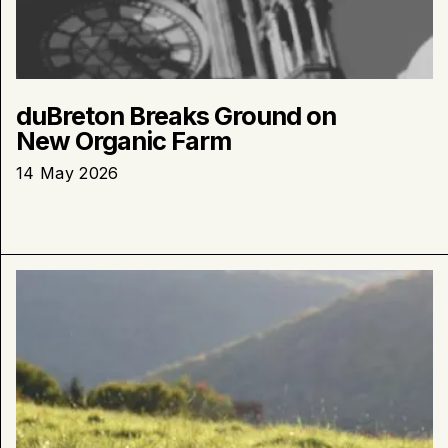
duBreton Breaks Ground on
New Organic Farm
14 May 2026
Learn
more
about
:
duBreton
Files
a
Request
for