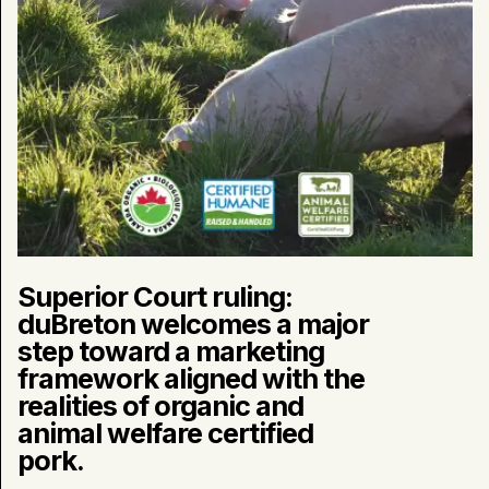
marketing
framework
aligned
with
the
realities
of
organic
and
animal
welfare
certified
pork.
Superior Court ruling:
duBreton welcomes a major
step toward a marketing
framework aligned with the
realities of organic and
animal welfare certified
pork.