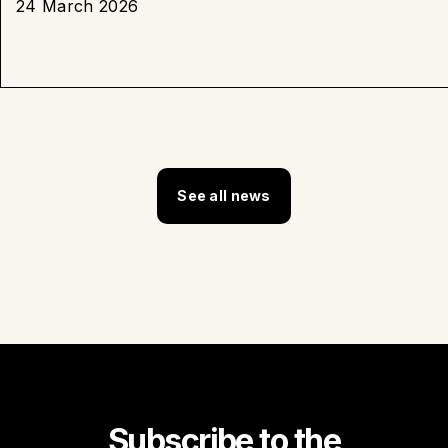
24 March 2026
See all news
Subscribe to the