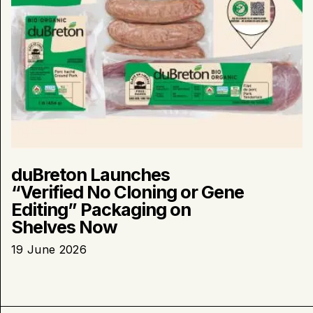
Now
duBreton Launches
“Verified No Cloning or Gene
Editing” Packaging on
Shelves Now
19 June 2026