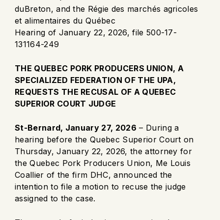
duBreton, and the Régie des marchés agricoles
et alimentaires du Québec
Hearing of January 22, 2026, file 500-17-
131164-249
THE QUEBEC PORK PRODUCERS UNION, A
SPECIALIZED FEDERATION OF THE UPA,
REQUESTS THE RECUSAL OF A QUEBEC
SUPERIOR COURT JUDGE
St-Bernard, January 27, 2026
– During a
hearing before the Quebec Superior Court on
Thursday, January 22, 2026, the attorney for
the Quebec Pork Producers Union, Me Louis
Coallier of the firm DHC, announced the
intention to file a motion to recuse the judge
assigned to the case.