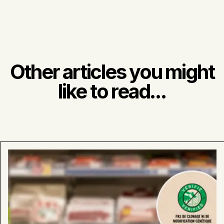
Other articles you might
like to read...
Learn
more
about
:
Look
for
Our
“Verified