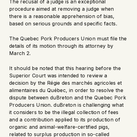
The recusal of a judge is an exceptional
procedure aimed at removing a judge when
there is a reasonable apprehension of bias,
based on serious grounds and specific facts.
The Quebec Pork Producers Union must file the
details of its motion through its attorney by
March 2.
It should be noted that this hearing before the
Superior Court was intended to review a
decision by the Régie des marchés agricoles et
alimentaires du Québec, in order to resolve the
dispute between duBreton and the Quebec Pork
Producers Union. duBreton is challenging what
it considers to be the illegal collection of fees
and a contribution applied to its production of
organic and animal-welfare-certified pigs,
related to surplus production in so-called