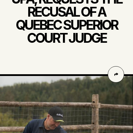
RECUSAL OF A
QUEBEC SUPERIOR
COURT JUDGE