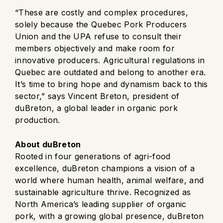
“These are costly and complex procedures,
solely because the Quebec Pork Producers
Union and the UPA refuse to consult their
members objectively and make room for
innovative producers. Agricultural regulations in
Quebec are outdated and belong to another era.
It’s time to bring hope and dynamism back to this
sector,” says Vincent Breton, president of
duBreton, a global leader in organic pork
production.
About duBreton
Rooted in four generations of agri-food
excellence, duBreton champions a vision of a
world where human health, animal welfare, and
sustainable agriculture thrive. Recognized as
North America’s leading supplier of organic
pork, with a growing global presence, duBreton