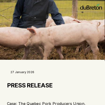
27 January 2026
PRESS RELEASE
Case: The Quebec Pork Producers Union,