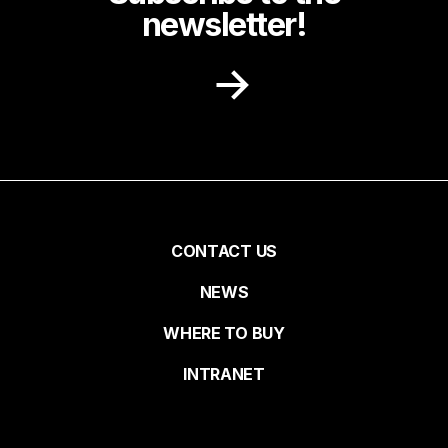
newsletter!
Receive recipe ideas, promotions and
community news in your inbox.
First name
Pied
CONTACT US
NEWS
Last name
de
WHERE TO BUY
page
INTRANET
Email*