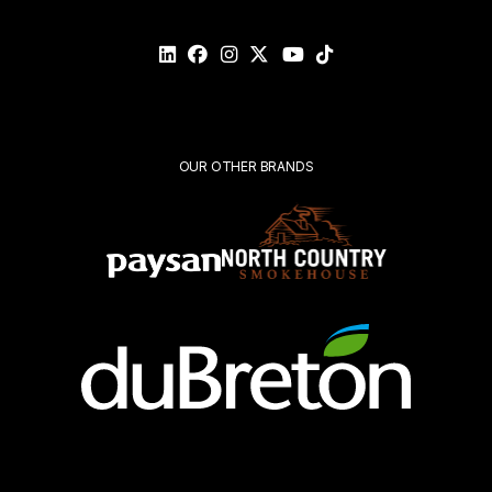
Please
validate
your
request*
Submit
OUR OTHER BRANDS