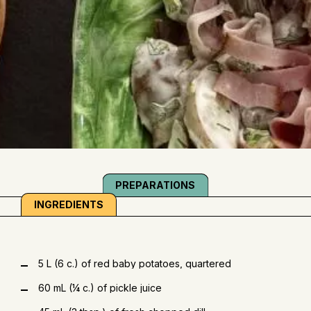
PREPARATIONS
INGREDIENTS
5 L (6 c.) of red baby potatoes, quartered
60 mL (¼ c.) of pickle juice