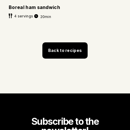
Boreal ham sandwich
4 servings
20min
Back to recipes
Subscribe to the