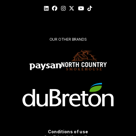
Please
validate
your
request*
Submit
OUR OTHER BRANDS
Conditions
Conditions of use