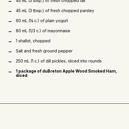
45 mL (3 tbsp.) of fresh chopped dill
45 mL (3 tbsp.) of fresh chopped parsley
60 mL (¼ c.) of plain yogurt
80 mL (1/3 c.) of mayonnaise
1 shallot, chopped
Salt and fresh ground pepper
250 mL (1 c.) of dill pickles, sliced into rounds
1 package of duBreton Apple Wood Smoked Ham,
diced