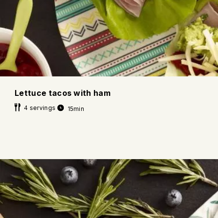
Lettuce tacos with ham
4 servings
15min