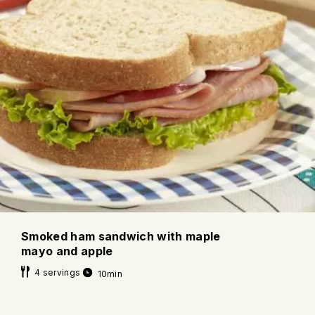
Smoked ham sandwich with maple
mayo and apple
4 servings
10min