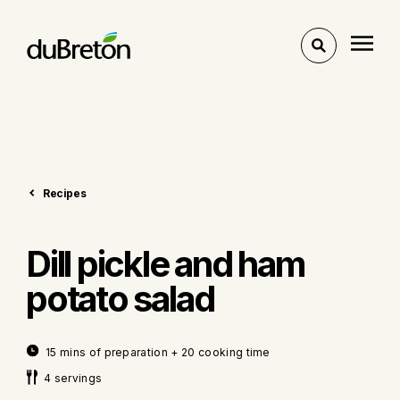
Toggle
search
Recipes
Dill pickle and ham
potato salad
15 mins of preparation + 20 cooking time
4 servings