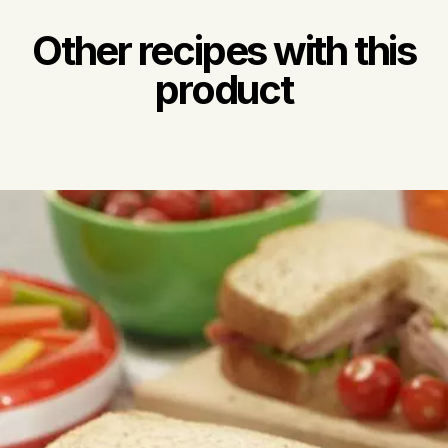
Other recipes with this
product