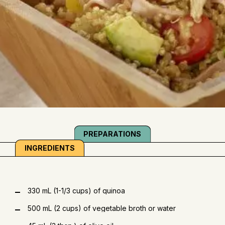
PREPARATIONS
INGREDIENTS
330 mL (1-1/3 cups) of quinoa
500 mL (2 cups) of vegetable broth or water