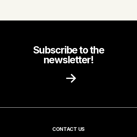
Subscribe to the
newsletter!
Receive recipe ideas, promotions and
community news in your inbox.
First name
Pied
CONTACT US