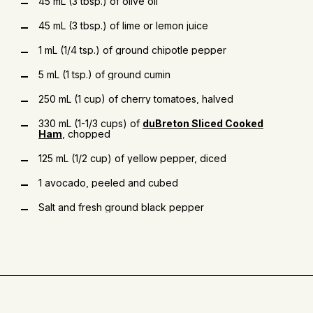
45 mL (3 tbsp.) of olive oil
45 mL (3 tbsp.) of lime or lemon juice
1 mL (1/4 tsp.) of ground chipotle pepper
5 mL (1 tsp.) of ground cumin
250 mL (1 cup) of cherry tomatoes, halved
330 mL (1-1/3 cups) of
duBreton Sliced Cooked
Ham
, chopped
125 mL (1/2 cup) of yellow pepper, diced
1 avocado, peeled and cubed
Salt and fresh ground black pepper