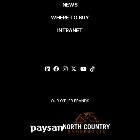
NEWS
Last name
de
WHERE TO BUY
page
INTRANET
Email*
Please
validate
your
request*
Submit
OUR OTHER BRANDS