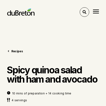
Toggle
search
Recipes
Spicy quinoa salad
with ham and avocado
10 mins of preparation + 14 cooking time
4 servings