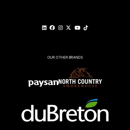
Please
validate
your
request*
Submit
OUR OTHER BRANDS