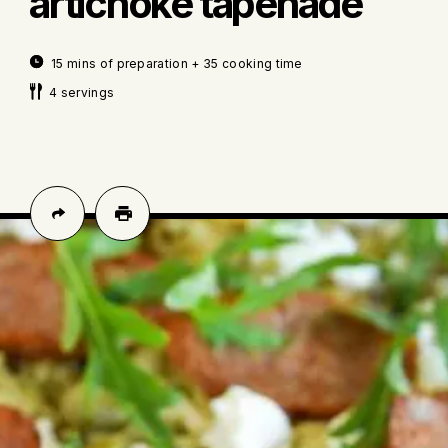
artichoke tapenade
15 mins of preparation + 35 cooking time
4 servings