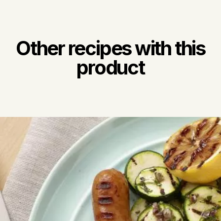
Other recipes with this
product