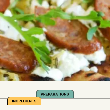
PREPARATIONS
INGREDIENTS