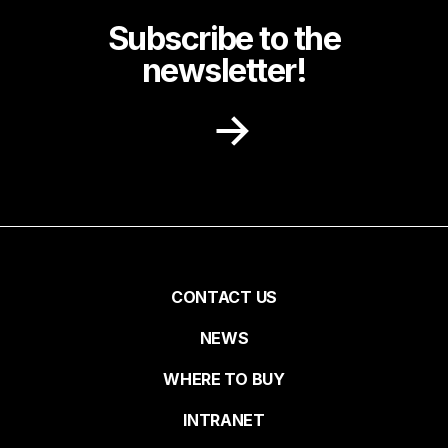
Subscribe to the
newsletter!
Receive recipe ideas, promotions and
community news in your inbox.
First name
Pied
CONTACT US
NEWS
Last name
de
WHERE TO BUY
page
INTRANET
Email*