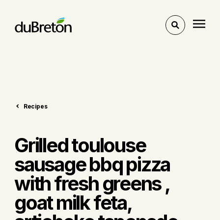
Toggle
search
Recipes
Grilled toulouse
sausage bbq pizza
with fresh greens ,
goat milk feta,