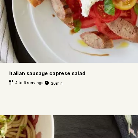
Italian sausage caprese salad
4 to 6 servings
20min