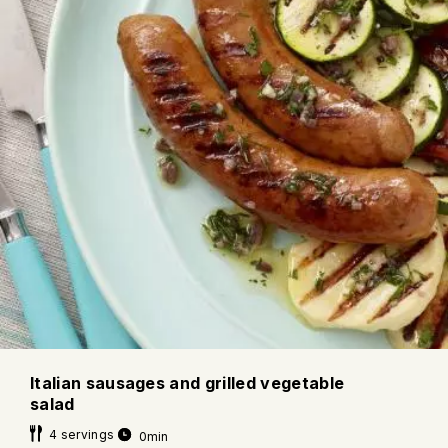
Italian sausages and grilled vegetable
salad
4 servings
0min