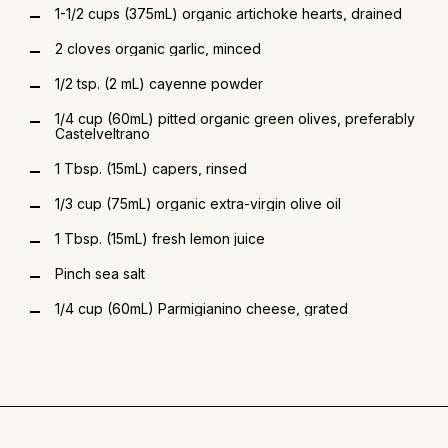
1-1/2 cups (375mL) organic artichoke hearts, drained
2 cloves organic garlic, minced
1/2 tsp. (2 mL) cayenne powder
1/4 cup (60mL) pitted organic green olives, preferably
Castelveltrano
1 Tbsp. (15mL) capers, rinsed
1/3 cup (75mL) organic extra-virgin olive oil
1 Tbsp. (15mL) fresh lemon juice
Pinch sea salt
1/4 cup (60mL) Parmigianino cheese, grated