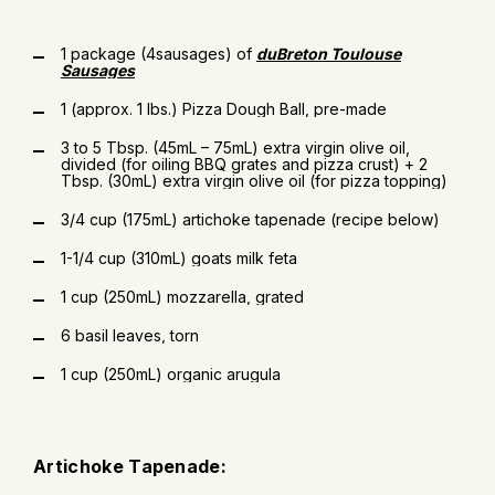
1 package (4sausages) of
duBreton Toulouse
Sausages
1 (approx. 1 lbs.) Pizza Dough Ball, pre-made
3 to 5 Tbsp. (45mL – 75mL) extra virgin olive oil,
divided (for oiling BBQ grates and pizza crust) + 2
Tbsp. (30mL) extra virgin olive oil (for pizza topping)
3/4 cup (175mL) artichoke tapenade (recipe below)
1-1/4 cup (310mL) goats milk feta
1 cup (250mL) mozzarella, grated
6 basil leaves, torn
1 cup (250mL) organic arugula
Artichoke Tapenade: