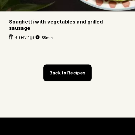
Spaghetti with vegetables and grilled
sausage
4 servings
55min
Back to Recipes