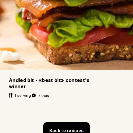
Andied blt - «best blt» contest's
winner
1 serving
75min
Back to recipes