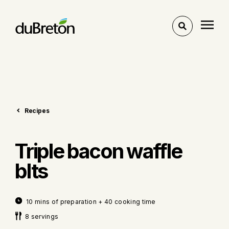
Toggle
search
Recipes
Triple bacon waffle
blts
10 mins of preparation + 40 cooking time
8 servings