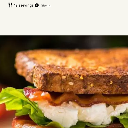
12 servings
15min