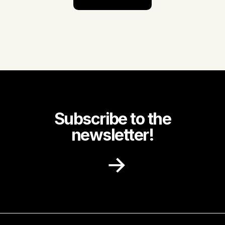
Subscribe to the
newsletter!
Receive recipe ideas, promotions and
community news in your inbox.
First name