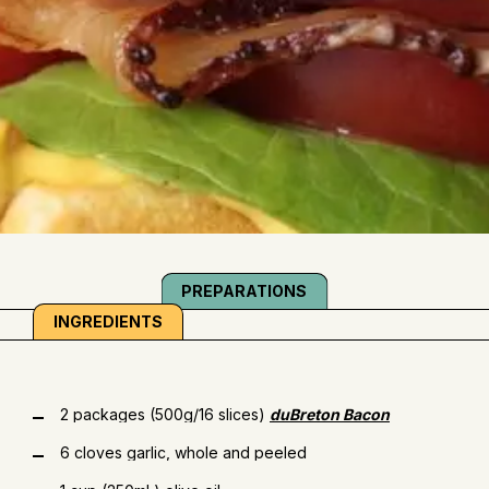
PREPARATIONS
INGREDIENTS
2 packages (500g/16 slices)
duBreton Bacon
6 cloves garlic, whole and peeled