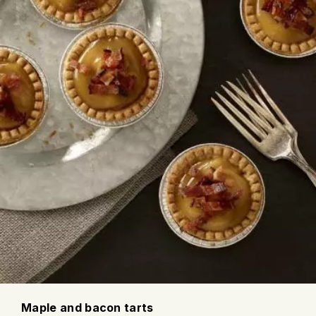
Maple and bacon tarts