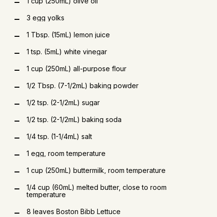
1 cup (250mL) olive oil
3 egg yolks
1 Tbsp. (15mL) lemon juice
1 tsp. (5mL) white vinegar
1 cup (250mL) all-purpose flour
1/2 Tbsp. (7-1/2mL) baking powder
1/2 tsp. (2-1/2mL) sugar
1/2 tsp. (2-1/2mL) baking soda
1/4 tsp. (1-1/4mL) salt
1 egg, room temperature
1 cup (250mL) buttermilk, room temperature
1/4 cup (60mL) melted butter, close to room
temperature
8 leaves Boston Bibb Lettuce