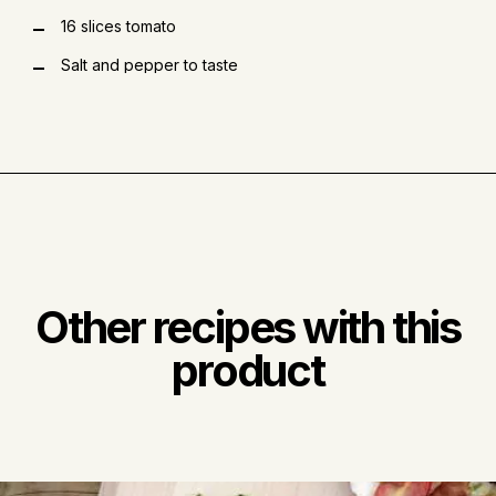
16 slices tomato
Salt and pepper to taste
Other recipes with this
product