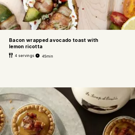
Bacon wrapped avocado toast with
lemon ricotta
4 servings
45min