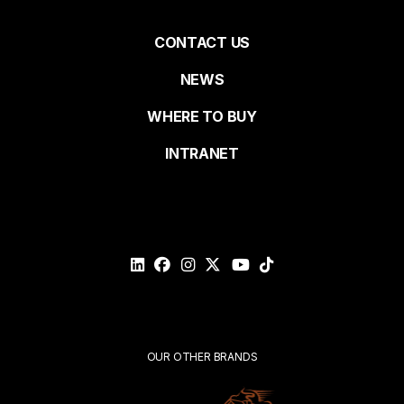
Pied
CONTACT US
NEWS
Last name
de
WHERE TO BUY
page
INTRANET
Email*
Please
validate
your
request*
Submit
OUR OTHER BRANDS