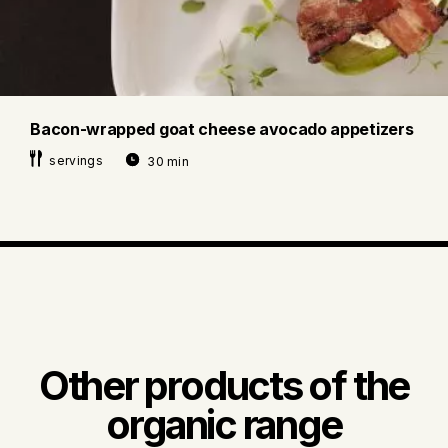
Bacon-wrapped goat cheese avocado appetizers
servings
30 min
Other products of the
organic range