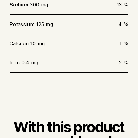
Sodium
300 mg
13 %
Potassium 125 mg
4 %
Calcium 10 mg
1 %
Iron 0.4 mg
2 %
With this product