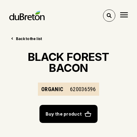
Toggle
search
Back to the list
BLACK FOREST
BACON
ORGANIC
620036596
Buy the product