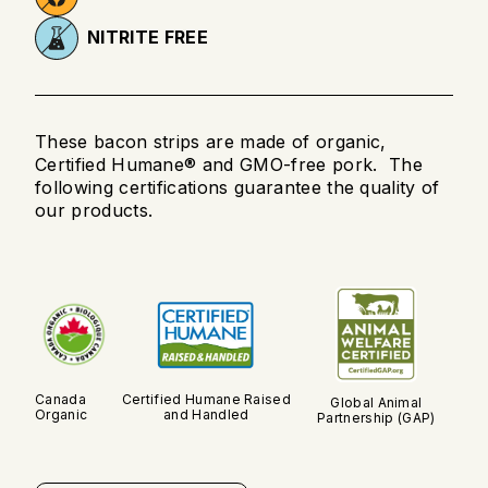
NITRITE FREE
These bacon strips are made of organic,
Certified Humane® and GMO-free pork. The
following certifications guarantee the quality of
our products.
Canada
Certified Humane Raised
Global Animal
Organic
and Handled
Partnership (GAP)