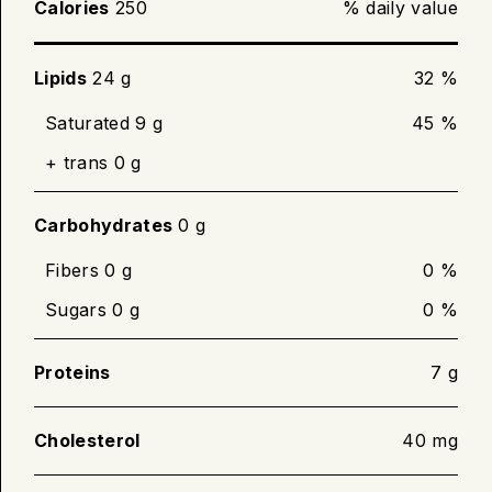
Calories
250
% daily value
Place bacon in a skillet. Heat over medium
until desired crispness. Turn slices over
halfway through cooking.
Lipids
24 g
32 %
Cook until internal temperature of 71 °C (160
Saturated 9 g
45 %
°F) is reached.
+ trans 0 g
Carbohydrates
0 g
Fibers 0 g
0 %
Sugars 0 g
0 %
Proteins
7 g
Cholesterol
40 mg