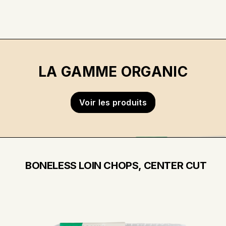
LA GAMME ORGANIC
Voir les produits
BONELESS LOIN CHOPS, CENTER CUT