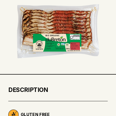
DESCRIPTION
GLUTEN FREE