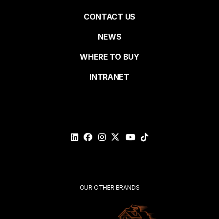
Pied
CONTACT US
NEWS
Last name
de
WHERE TO BUY
page
INTRANET
Email*
Please
validate
your
request*
Submit
OUR OTHER BRANDS