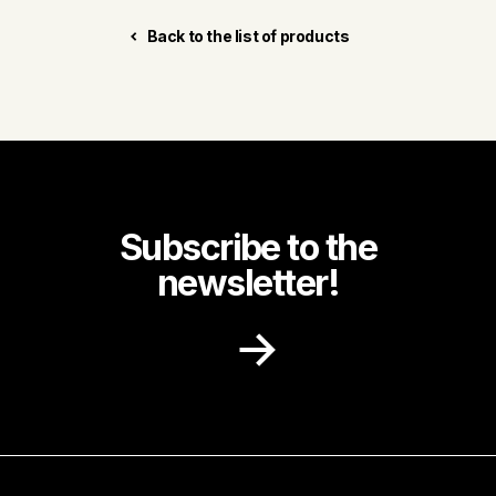
Back to the list of products
Subscribe to the
newsletter!
Receive recipe ideas, promotions and
community news in your inbox.
First name