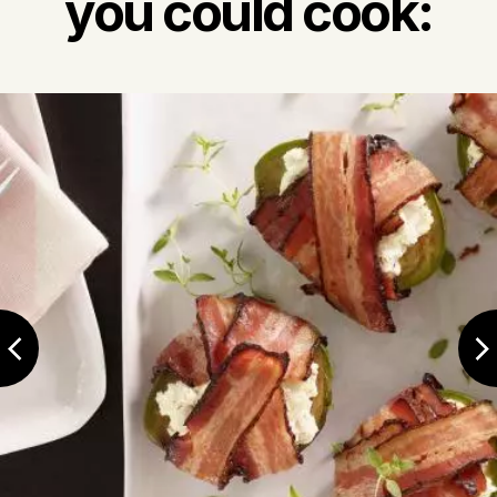
you could cook: