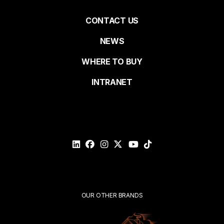
Pied
CONTACT US
NEWS
Last name
de
WHERE TO BUY
page
INTRANET
Email*
Please
validate
your
request*
Submit
OUR OTHER BRANDS