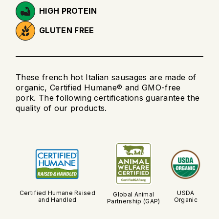
HIGH PROTEIN
GLUTEN FREE
These french hot Italian sausages are made of
organic, Certified Humane® and GMO-free
pork. The following certifications guarantee the
quality of our products.
Certified Humane Raised
USDA
Global Animal
and Handled
Organic
Partnership (GAP)