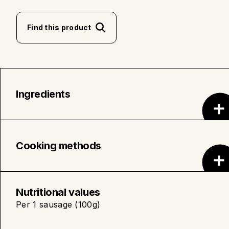
Find this product
Ingredients
Organic Pork • Water • Seasoning (Sea Salt,
Organic Spices, Organic Sugar) • Seasoning
Cooking methods
(Natural Flavors and Salt) • Pork Casing.
Place the sausages in a pot and cover
with cold water. Poach over medium-
Nutritional values
high heat for approximately 5
Per 1 sausage (100g)
minutes.