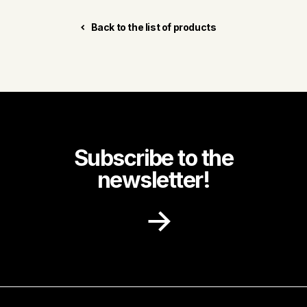
Back to the list of products
Subscribe to the
newsletter!
Receive recipe ideas, promotions and
community news in your inbox.
First name