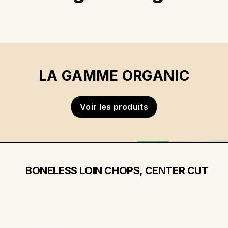
LA GAMME ORGANIC
Voir les produits
BONELESS LOIN CHOPS, CENTER CUT