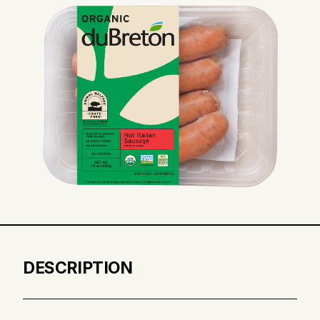
DESCRIPTION