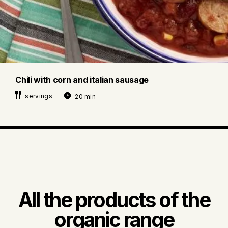
Chili with corn and italian sausage
servings
20 min
All the products of the
organic range