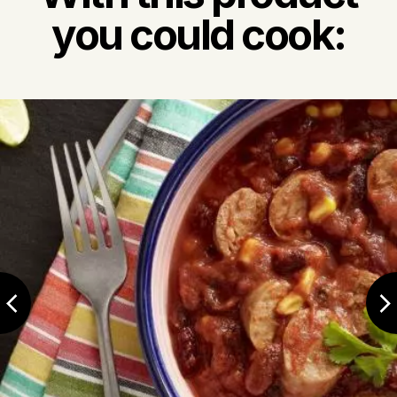
you could cook: