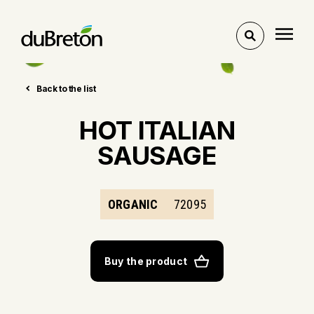
Toggle
search
Back to the list
HOT ITALIAN
SAUSAGE
ORGANIC
72095
Buy the product