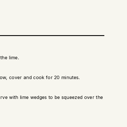
the lime.
low, cover and cook for 20 minutes.
serve with lime wedges to be squeezed over the