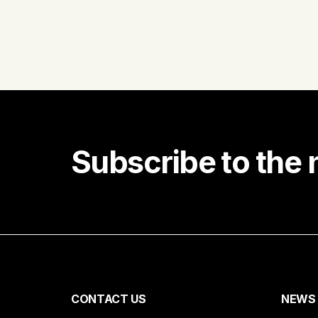
Subscribe to the 
Receiv
First name
CONTACT US
NEWS
Email*