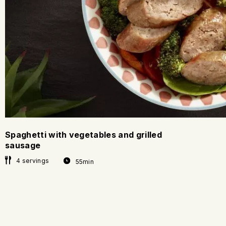
Spaghetti with vegetables and grilled
sausage
4 servings
55min