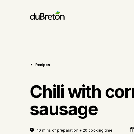
Recipes
Chili with cor
sausage
10 mins of preparation + 20 cooking time