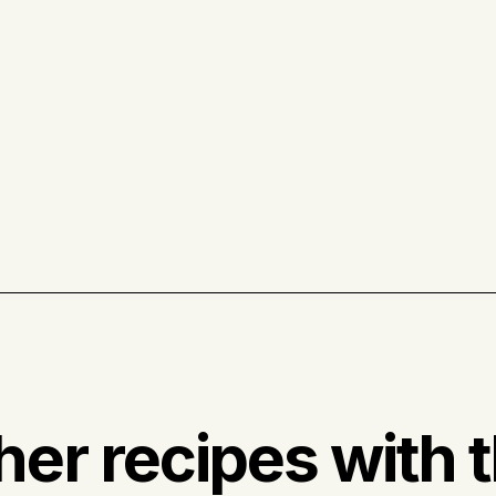
her recipes with t