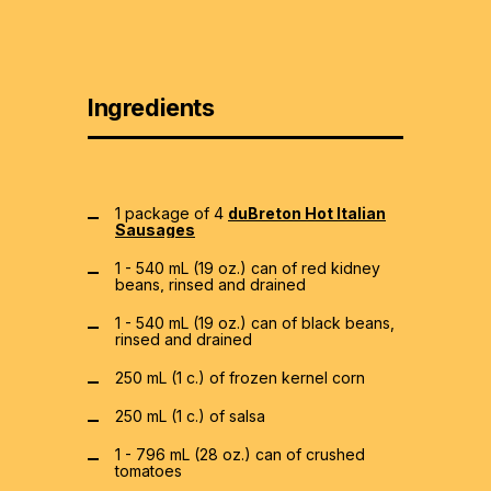
Ingredients
1 package of 4
duBreton Hot Italian
Sausages
1 - 540 mL (19 oz.) can of red kidney
beans, rinsed and drained
1 - 540 mL (19 oz.) can of black beans,
rinsed and drained
250 mL (1 c.) of frozen kernel corn
250 mL (1 c.) of salsa
1 - 796 mL (28 oz.) can of crushed
tomatoes