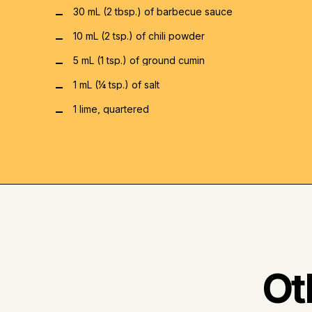
30 mL (2 tbsp.) of barbecue sauce
10 mL (2 tsp.) of chili powder
5 mL (1 tsp.) of ground cumin
1 mL (¼ tsp.) of salt
1 lime, quartered
Ot