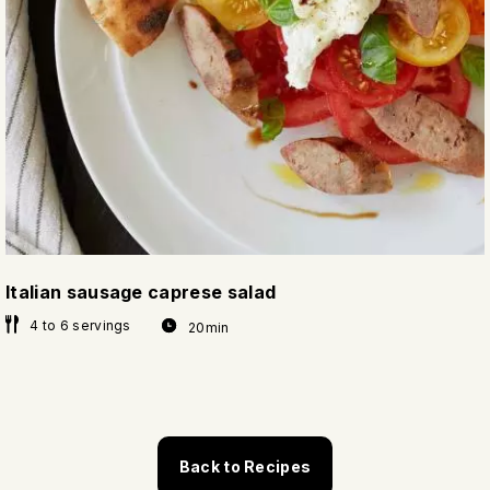
Italian sausage caprese salad
4 to 6 servings
20min
Back to Recipes