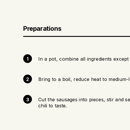
Preparations
In a pot, combine all ingredients except 
Bring to a boil, reduce heat to medium-
Cut the sausages into pieces, stir and 
chili to taste.