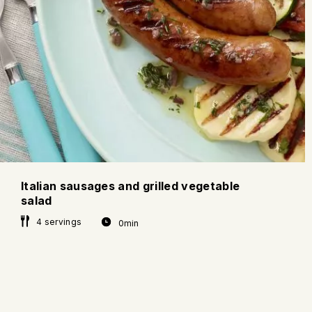
Italian sausages and grilled vegetable
salad
4 servings
0min