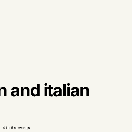
n and italian
4 to 6 servings