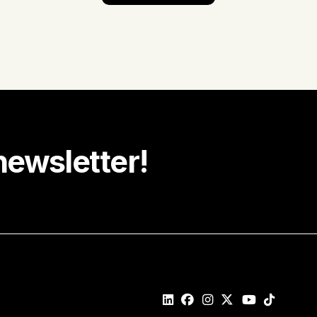
newsletter!
e recipe ideas, promotions and community news in your
Last name