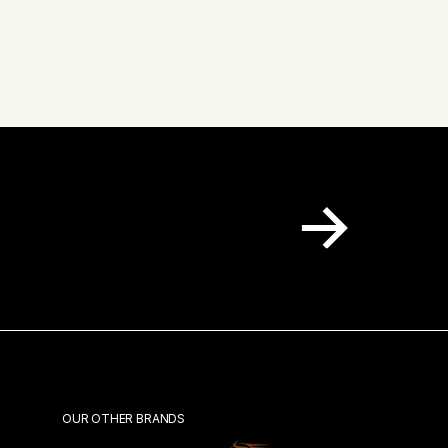
 inbox.
OUR OTHER BRANDS