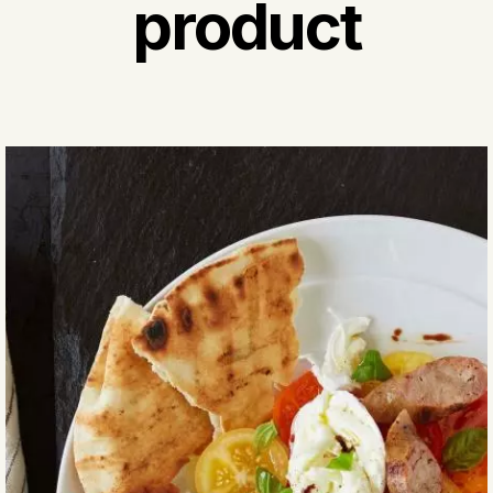
product