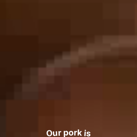
o
p
r
r
k
u
i
O
s