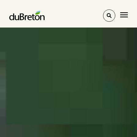
Toggle
search