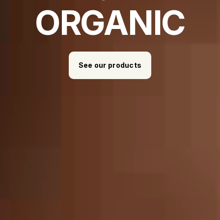
ORGANIC
See our products